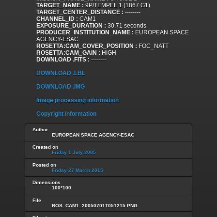
TARGET_NAME :
9P/TEMPEL 1 (1867 G1)
TARGET_CENTER_DISTANCE :
--------
CHANNEL_ID :
CAM1
EXPOSURE_DURATION :
30.71 seconds
PRODUCER_INSTITUTION_NAME :
EUROPEAN SPACE
AGENCY-ESAC
ROSETTA:CAM_COVER_POSITION :
FOC_NATT
ROSETTA:CAM_GAIN :
HIGH
DOWNLOAD .FITS :
--------
DOWNLOAD .LBL
DOWNLOAD .IMG
Image processing information
Copyright information
Author
EUROPEAN SPACE AGENCY-ESAC
Created on
Friday 1 July 2005
Posted on
Friday 27 March 2015
Dimensions
100*100
File
ROS_CAM1_20050701T051215.PNG