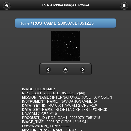
ESA Archive Image Browser
/
ROS_CAM1_20050701T051215
Home
IMAGE_FILENAME :
ROS_CAM1_20050701T051215_P.png
MISSION_NAME :
INTERNATIONAL ROSETTA MISSION
INSTRUMENT_NAME :
NAVIGATION CAMERA
DATA_SET_ID :
RO-C/X-NAVCAM-2-CR2-V1.0
DATA_SET_NAME :
ROSETTA-ORBITER-9P/CHECK-
NAVCAM-2-CR2-V1.0
PRODUCT_ID :
ROS_CAM1_20050701T051215
IMAGE_TIME :
2005-07-01T05:12:15.941
OBSERVATION_TYPE :
--------
MISSION_PHASE_NAME :
CRUISE 2