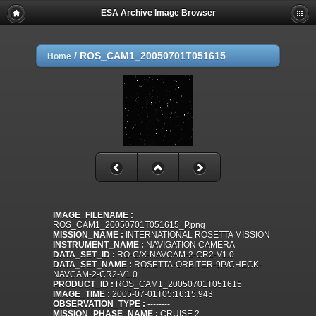
ESA Archive Image Browser
/
ROS_CAM1_20050701T051615
Home
IMAGE_FILENAME :
ROS_CAM1_20050701T051615_P.png
MISSION_NAME :
INTERNATIONAL ROSETTA MISSION
INSTRUMENT_NAME :
NAVIGATION CAMERA
DATA_SET_ID :
RO-C/X-NAVCAM-2-CR2-V1.0
DATA_SET_NAME :
ROSETTA-ORBITER-9P/CHECK-
NAVCAM-2-CR2-V1.0
PRODUCT_ID :
ROS_CAM1_20050701T051615
IMAGE_TIME :
2005-07-01T05:16:15.943
OBSERVATION_TYPE :
--------
MISSION_PHASE_NAME :
CRUISE 2