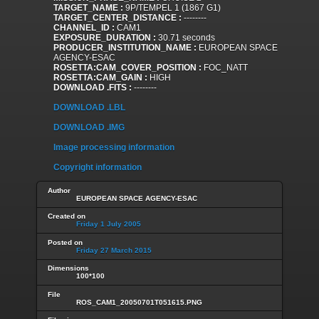
TARGET_NAME :
9P/TEMPEL 1 (1867 G1)
TARGET_CENTER_DISTANCE :
--------
CHANNEL_ID :
CAM1
EXPOSURE_DURATION :
30.71 seconds
PRODUCER_INSTITUTION_NAME :
EUROPEAN SPACE
AGENCY-ESAC
ROSETTA:CAM_COVER_POSITION :
FOC_NATT
ROSETTA:CAM_GAIN :
HIGH
DOWNLOAD .FITS :
--------
DOWNLOAD .LBL
DOWNLOAD .IMG
Image processing information
Copyright information
Author
EUROPEAN SPACE AGENCY-ESAC
Created on
Friday 1 July 2005
Posted on
Friday 27 March 2015
Dimensions
100*100
File
ROS_CAM1_20050701T051615.PNG