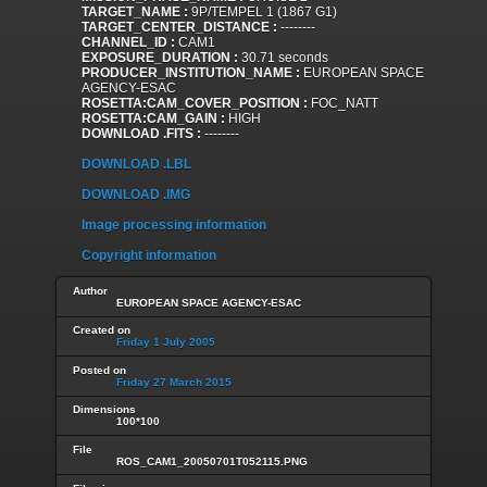
TARGET_NAME :
9P/TEMPEL 1 (1867 G1)
TARGET_CENTER_DISTANCE :
--------
CHANNEL_ID :
CAM1
EXPOSURE_DURATION :
30.71 seconds
PRODUCER_INSTITUTION_NAME :
EUROPEAN SPACE
AGENCY-ESAC
ROSETTA:CAM_COVER_POSITION :
FOC_NATT
ROSETTA:CAM_GAIN :
HIGH
DOWNLOAD .FITS :
--------
DOWNLOAD .LBL
DOWNLOAD .IMG
Image processing information
Copyright information
Author
EUROPEAN SPACE AGENCY-ESAC
Created on
Friday 1 July 2005
Posted on
Friday 27 March 2015
Dimensions
100*100
File
ROS_CAM1_20050701T052115.PNG