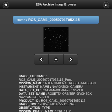
ESA Archive Image Browser
/
ROS_CAM1_20050701T052115
Home
IMAGE_FILENAME :
ROS_CAM1_20050701T052115_P.png
MISSION_NAME :
INTERNATIONAL ROSETTA MISSION
INSTRUMENT_NAME :
NAVIGATION CAMERA
DATA_SET_ID :
RO-C/X-NAVCAM-2-CR2-V1.0
DATA_SET_NAME :
ROSETTA-ORBITER-9P/CHECK-
NAVCAM-2-CR2-V1.0
PRODUCT_ID :
ROS_CAM1_20050701T052115
IMAGE_TIME :
2005-07-01T05:21:15.945
OBSERVATION_TYPE :
--------
MISSION_PHASE_NAME :
CRUISE 2