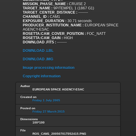
MISSION_PHASE_NAME :
CRUISE 2
TARGET_NAME :
9P/TEMPEL 1 (1867 G1)
TARGET_CENTER_DISTANCE :
--------
CHANNEL_ID :
CAM1
EXPOSURE_DURATION :
30.71 seconds
PRODUCER_INSTITUTION_NAME :
EUROPEAN SPACE
AGENCY-ESAC
ROSETTA:CAM_COVER_POSITION :
FOC_NATT
ROSETTA:CAM_GAIN :
HIGH
DOWNLOAD .FITS :
--------
DOWNLOAD .LBL
DOWNLOAD .IMG
Image processing information
Copyright information
Author
EUROPEAN SPACE AGENCY-ESAC
Created on
Friday 1 July 2005
Posted on
Friday 27 March 2015
Dimensions
100*100
File
ROS_CAM1_20050701T052415.PNG