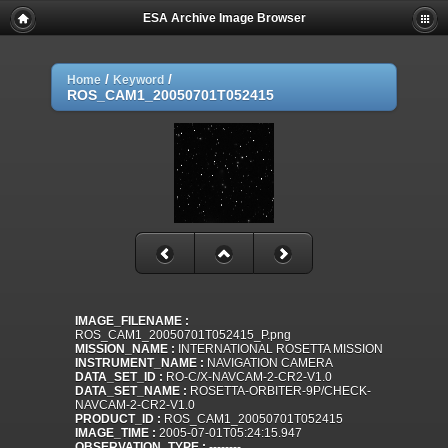
ESA Archive Image Browser
/
/
Home
Keyword
ROS_CAM1_20050701T052415
IMAGE_FILENAME :
ROS_CAM1_20050701T052415_P.png
MISSION_NAME :
INTERNATIONAL ROSETTA MISSION
INSTRUMENT_NAME :
NAVIGATION CAMERA
DATA_SET_ID :
RO-C/X-NAVCAM-2-CR2-V1.0
DATA_SET_NAME :
ROSETTA-ORBITER-9P/CHECK-
NAVCAM-2-CR2-V1.0
PRODUCT_ID :
ROS_CAM1_20050701T052415
IMAGE_TIME :
2005-07-01T05:24:15.947
OBSERVATION_TYPE :
--------