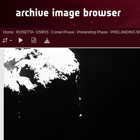
Home
/
ROSETTA
/
OSIRIS
/
Comet Phase
/
Prelanding Phase
/
PRELANDING M