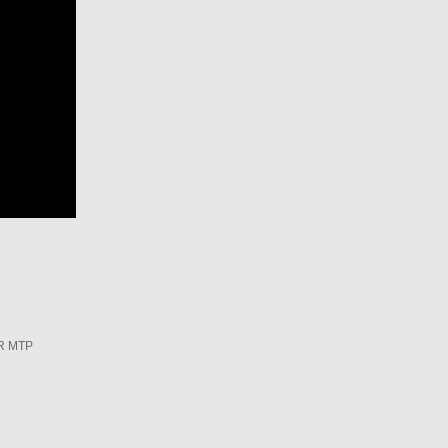
R MTP