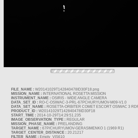
FILE_NAME :
W20141029T142840478ID30F18.png
MISSION_NAME :
INTERNATIONAL ROSETTA MISSION
INSTRUMENT_NAME :
OSIRIS - WIDE ANGLE CAMERA
DATA_SET_ID :
RO-C-OSIWAC-3-PRL-67PCHURYUMOV-M09-V1.0
DATA_SET_NAME :
ROSETTA-ORBITER COMET ESCORT OSIWAC 3 RD
PRODUCT_ID :
W20141029T142840478ID30F18
START_TIME :
2014-10-29T14:29:51.235
IMAGE_OBSERVATION_TYPE :
REGULAR
MISSION_PHASE_NAME :
PRELANDING
TARGET_NAME :
67P/CHURYUMOV-GERASIMENKO 1 (1969 R1)
TARGET_CENTER_DISTANCE :
20.21217
FILTER_NAME :
Empty_VIS610