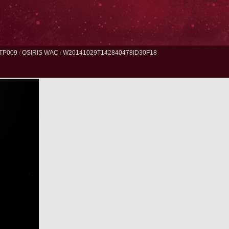
TP009
/
OSIRIS WAC
/
W20141029T142840478ID30F18