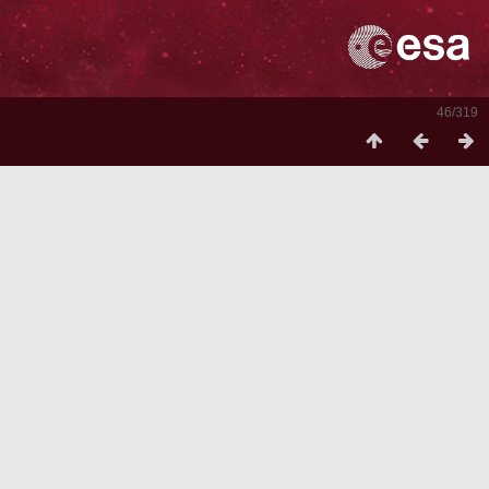
46/319