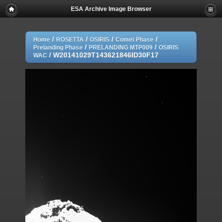
ESA Archive Image Browser
/
/
/
/
Home
ROSETTA
OSIRIS
Comet Phase
/
/
Prelanding Phase
PRELANDING MTP009
OSIRIS
/
W20141029T143621846ID30F17
WAC