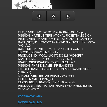
FILE_NAME :
W20141029T143621846ID30F17.png
MISSION_NAME :
INTERNATIONAL ROSETTA MISSION
INSTRUMENT_NAME :
OSIRIS - WIDE ANGLE CAMERA
DATA_SET_ID :
RO-C-OSIWAC-3-PRL-67PCHURYUMOV-
M09-V1.0
DATA_SET_NAME :
ROSETTA-ORBITER COMET
ESCORT OSIWAC 3 RDR MTP
PRODUCT_ID :
W20141029T143621846ID30F17
START_TIME :
2014-10-29T14:37:32.604
IMAGE_OBSERVATION_TYPE :
REGULAR
MISSION_PHASE_NAME :
PRELANDING
TARGET_NAME :
67P/CHURYUMOV-GERASIMENKO 1
(1969 R1)
TARGET_CENTER_DISTANCE :
20.27039
FILTER_NAME :
Empty_OI
EXPOSURE_DURATION :
19.7810 seconds
PRODUCER_INSTITUTION_NAME :
Max Planck Institute
for Solar System
DOWNLOAD .LBL
DOWNLOAD .IMG