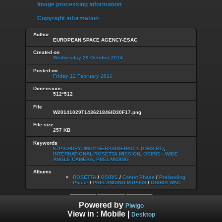
Image processing information
Copyright information
Author
EUROPEAN SPACE AGENCY-ESAC
Created on
Wednesday 29 October 2014
Posted on
Friday 12 February 2016
Dimensions
512*512
File
W20141029T143621846ID30F17.png
File size
257 KB
Keywords
67P/CHURYUMOV-GERASIMENKO 1 (1969 R1)
,
INTERNATIONAL ROSETTA MISSION
,
OSIRIS - WIDE
ANGLE CAMERA
,
PRELANDING
Albums
ROSETTA
/
OSIRIS
/
Comet Phase
/
Prelanding
Phase
/
PRELANDING MTP009
/
OSIRIS WAC
Powered by
Piwigo
View in :
Mobile
|
Desktop