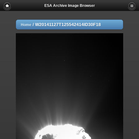
ESA Archive Image Browser
/
W20141127T125542414ID30F18
Home