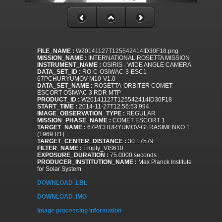
FILE_NAME :
W20141127T125542414ID30F18.png
MISSION_NAME :
INTERNATIONAL ROSETTA MISSION
INSTRUMENT_NAME :
OSIRIS - WIDE ANGLE CAMERA
DATA_SET_ID :
RO-C-OSIWAC-3-ESC1-
67PCHURYUMOV-M10-V1.0
DATA_SET_NAME :
ROSETTA-ORBITER COMET
ESCORT OSIWAC 3 RDR MTP
PRODUCT_ID :
W20141127T125542414ID30F18
START_TIME :
2014-11-27T12:56:53.994
IMAGE_OBSERVATION_TYPE :
REGULAR
MISSION_PHASE_NAME :
COMET ESCORT 1
TARGET_NAME :
67P/CHURYUMOV-GERASIMENKO 1
(1969 R1)
TARGET_CENTER_DISTANCE :
30.17579
FILTER_NAME :
Empty_VIS610
EXPOSURE_DURATION :
75.0000 seconds
PRODUCER_INSTITUTION_NAME :
Max Planck Institute
for Solar System
DOWNLOAD .LBL
DOWNLOAD .IMG
Image processing information