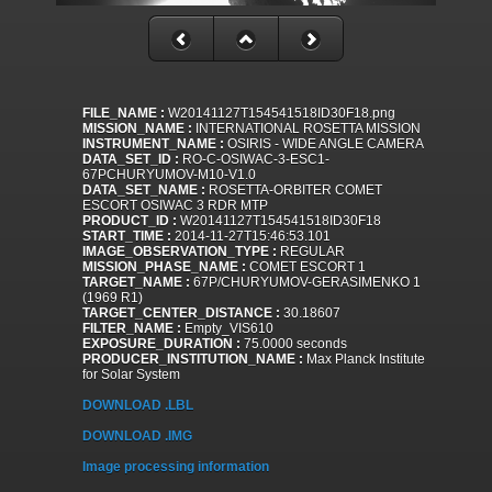
FILE_NAME :
W20141127T154541518ID30F18.png
MISSION_NAME :
INTERNATIONAL ROSETTA MISSION
INSTRUMENT_NAME :
OSIRIS - WIDE ANGLE CAMERA
DATA_SET_ID :
RO-C-OSIWAC-3-ESC1-
67PCHURYUMOV-M10-V1.0
DATA_SET_NAME :
ROSETTA-ORBITER COMET
ESCORT OSIWAC 3 RDR MTP
PRODUCT_ID :
W20141127T154541518ID30F18
START_TIME :
2014-11-27T15:46:53.101
IMAGE_OBSERVATION_TYPE :
REGULAR
MISSION_PHASE_NAME :
COMET ESCORT 1
TARGET_NAME :
67P/CHURYUMOV-GERASIMENKO 1
(1969 R1)
TARGET_CENTER_DISTANCE :
30.18607
FILTER_NAME :
Empty_VIS610
EXPOSURE_DURATION :
75.0000 seconds
PRODUCER_INSTITUTION_NAME :
Max Planck Institute
for Solar System
DOWNLOAD .LBL
DOWNLOAD .IMG
Image processing information