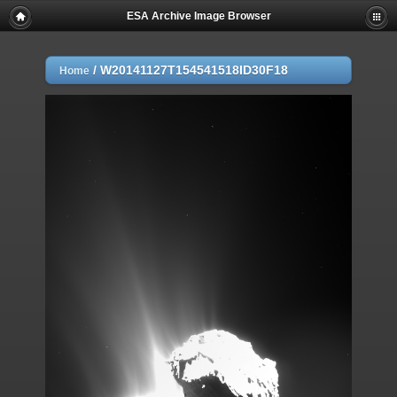
ESA Archive Image Browser
/
W20141127T154541518ID30F18
Home