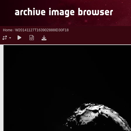
Home
/
W20141127T163902888ID30F18