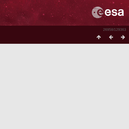
26958/129363