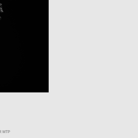
R MTP