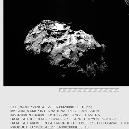
FILE_NAME :
W20141127T163902888ID30F18.png
MISSION_NAME :
INTERNATIONAL ROSETTA MISSION
INSTRUMENT_NAME :
OSIRIS - WIDE ANGLE CAMERA
DATA_SET_ID :
RO-C-OSIWAC-3-ESC1-67PCHURYUMOV-M10-V1.0
DATA_SET_NAME :
ROSETTA-ORBITER COMET ESCORT OSIWAC 3 RD
PRODUCT_ID :
W20141127T163902888ID30F18