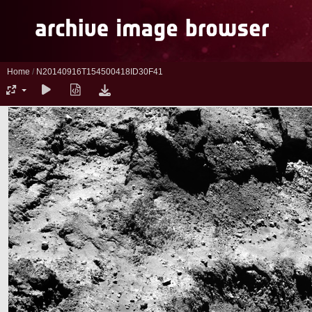
Home
/
N20140916T154500418ID30F41