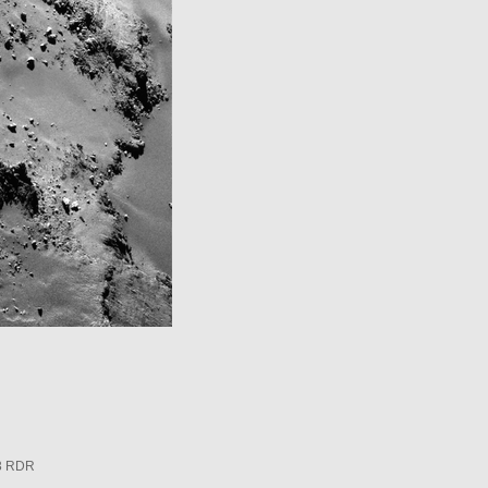
3 RDR