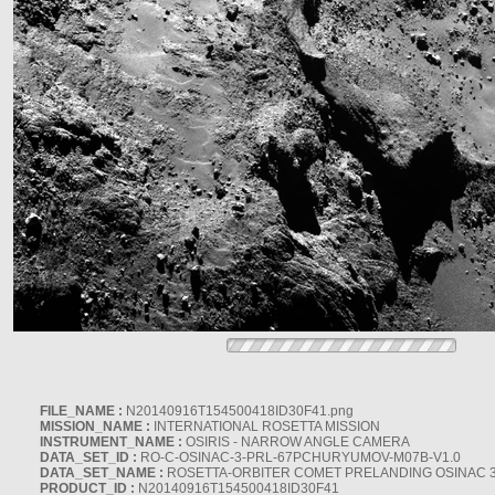
FILE_NAME :
N20140916T154500418ID30F41.png
MISSION_NAME :
INTERNATIONAL ROSETTA MISSION
INSTRUMENT_NAME :
OSIRIS - NARROW ANGLE CAMERA
DATA_SET_ID :
RO-C-OSINAC-3-PRL-67PCHURYUMOV-M07B-V1.0
DATA_SET_NAME :
ROSETTA-ORBITER COMET PRELANDING OSINAC 
PRODUCT_ID :
N20140916T154500418ID30F41