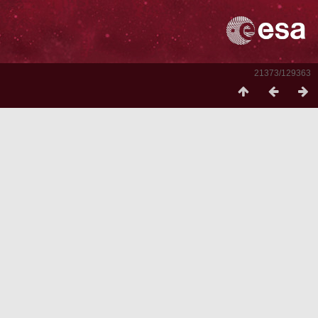
21373/129363