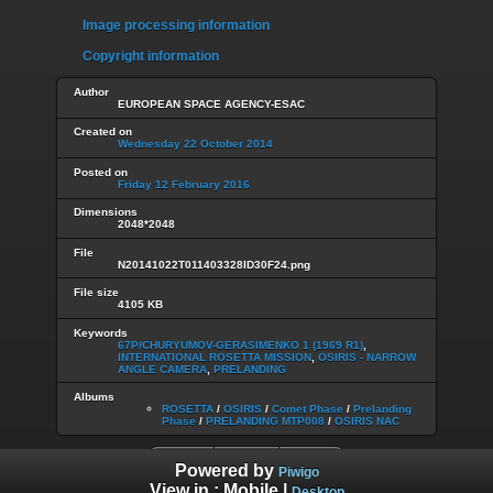
Image processing information
Copyright information
Author
EUROPEAN SPACE AGENCY-ESAC
Created on
Wednesday 22 October 2014
Posted on
Friday 12 February 2016
Dimensions
2048*2048
File
N20141022T011403328ID30F24.png
File size
4105 KB
Keywords
67P/CHURYUMOV-GERASIMENKO 1 (1969 R1)
,
INTERNATIONAL ROSETTA MISSION
,
OSIRIS - NARROW
ANGLE CAMERA
,
PRELANDING
Albums
ROSETTA
/
OSIRIS
/
Comet Phase
/
Prelanding
Phase
/
PRELANDING MTP008
/
OSIRIS NAC
Powered by
Piwigo
View in :
Mobile
|
Desktop