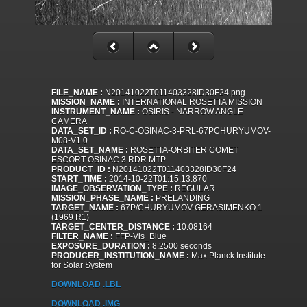
FILE_NAME :
N20141022T011403328ID30F24.png
MISSION_NAME :
INTERNATIONAL ROSETTA MISSION
INSTRUMENT_NAME :
OSIRIS - NARROW ANGLE
CAMERA
DATA_SET_ID :
RO-C-OSINAC-3-PRL-67PCHURYUMOV-
M08-V1.0
DATA_SET_NAME :
ROSETTA-ORBITER COMET
ESCORT OSINAC 3 RDR MTP
PRODUCT_ID :
N20141022T011403328ID30F24
START_TIME :
2014-10-22T01:15:13.870
IMAGE_OBSERVATION_TYPE :
REGULAR
MISSION_PHASE_NAME :
PRELANDING
TARGET_NAME :
67P/CHURYUMOV-GERASIMENKO 1
(1969 R1)
TARGET_CENTER_DISTANCE :
10.08164
FILTER_NAME :
FFP-Vis_Blue
EXPOSURE_DURATION :
8.2500 seconds
PRODUCER_INSTITUTION_NAME :
Max Planck Institute
for Solar System
DOWNLOAD .LBL
DOWNLOAD .IMG