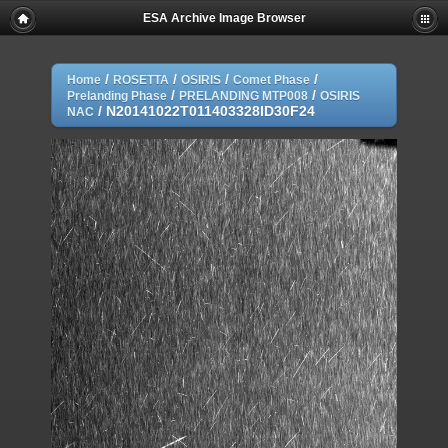
ESA Archive Image Browser
/
/
/
/
Home
ROSETTA
OSIRIS
Comet Phase
/
/
Prelanding Phase
PRELANDING MTP008
OSIRIS
/
N20141022T011403328ID30F24
NAC