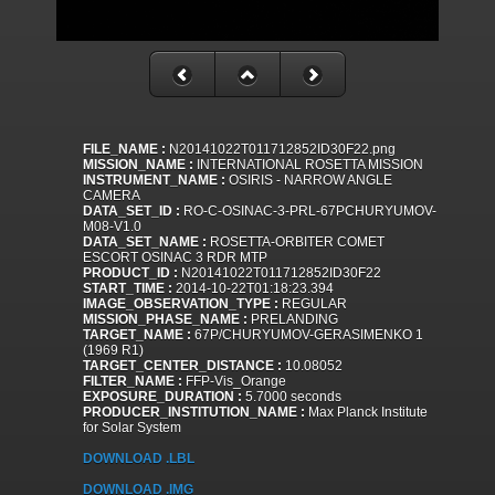
FILE_NAME :
N20141022T011712852ID30F22.png
MISSION_NAME :
INTERNATIONAL ROSETTA MISSION
INSTRUMENT_NAME :
OSIRIS - NARROW ANGLE
CAMERA
DATA_SET_ID :
RO-C-OSINAC-3-PRL-67PCHURYUMOV-
M08-V1.0
DATA_SET_NAME :
ROSETTA-ORBITER COMET
ESCORT OSINAC 3 RDR MTP
PRODUCT_ID :
N20141022T011712852ID30F22
START_TIME :
2014-10-22T01:18:23.394
IMAGE_OBSERVATION_TYPE :
REGULAR
MISSION_PHASE_NAME :
PRELANDING
TARGET_NAME :
67P/CHURYUMOV-GERASIMENKO 1
(1969 R1)
TARGET_CENTER_DISTANCE :
10.08052
FILTER_NAME :
FFP-Vis_Orange
EXPOSURE_DURATION :
5.7000 seconds
PRODUCER_INSTITUTION_NAME :
Max Planck Institute
for Solar System
DOWNLOAD .LBL
DOWNLOAD .IMG