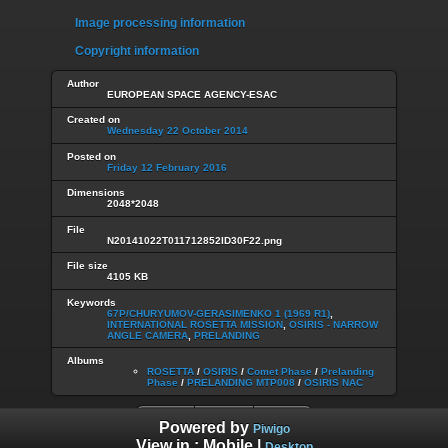
Image processing information
Copyright information
Author
EUROPEAN SPACE AGENCY-ESAC
Created on
Wednesday 22 October 2014
Posted on
Friday 12 February 2016
Dimensions
2048*2048
File
N20141022T011712852ID30F22.png
File size
4105 KB
Keywords
67P/CHURYUMOV-GERASIMENKO 1 (1969 R1)
,
INTERNATIONAL ROSETTA MISSION
,
OSIRIS - NARROW
ANGLE CAMERA
,
PRELANDING
Albums
ROSETTA
/
OSIRIS
/
Comet Phase
/
Prelanding
Phase
/
PRELANDING MTP008
/
OSIRIS NAC
Powered by
Piwigo
View in :
Mobile
|
Desktop