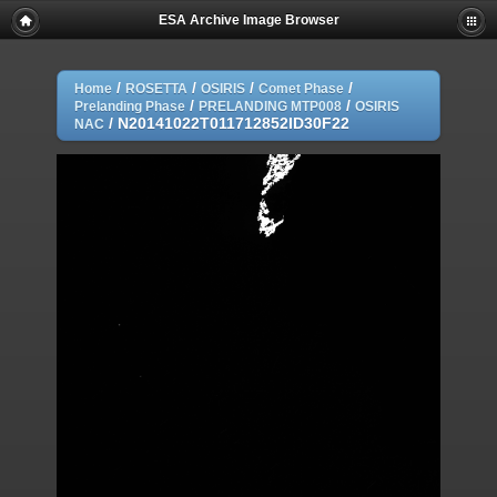
ESA Archive Image Browser
/
/
/
/
Home
ROSETTA
OSIRIS
Comet Phase
/
/
Prelanding Phase
PRELANDING MTP008
OSIRIS
/
N20141022T011712852ID30F22
NAC