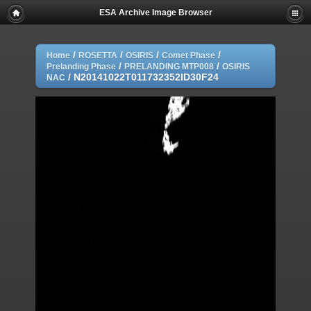
ESA Archive Image Browser
/
/
/
/
Home
ROSETTA
OSIRIS
Comet Phase
/
/
Prelanding Phase
PRELANDING MTP008
OSIRIS
/
N20141022T011732352ID30F24
NAC