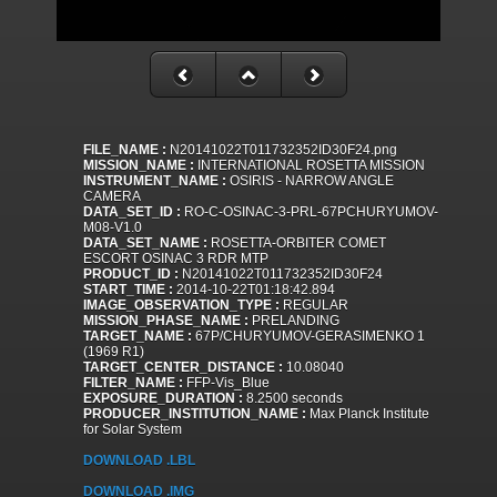
FILE_NAME :
N20141022T011732352ID30F24.png
MISSION_NAME :
INTERNATIONAL ROSETTA MISSION
INSTRUMENT_NAME :
OSIRIS - NARROW ANGLE
CAMERA
DATA_SET_ID :
RO-C-OSINAC-3-PRL-67PCHURYUMOV-
M08-V1.0
DATA_SET_NAME :
ROSETTA-ORBITER COMET
ESCORT OSINAC 3 RDR MTP
PRODUCT_ID :
N20141022T011732352ID30F24
START_TIME :
2014-10-22T01:18:42.894
IMAGE_OBSERVATION_TYPE :
REGULAR
MISSION_PHASE_NAME :
PRELANDING
TARGET_NAME :
67P/CHURYUMOV-GERASIMENKO 1
(1969 R1)
TARGET_CENTER_DISTANCE :
10.08040
FILTER_NAME :
FFP-Vis_Blue
EXPOSURE_DURATION :
8.2500 seconds
PRODUCER_INSTITUTION_NAME :
Max Planck Institute
for Solar System
DOWNLOAD .LBL
DOWNLOAD .IMG