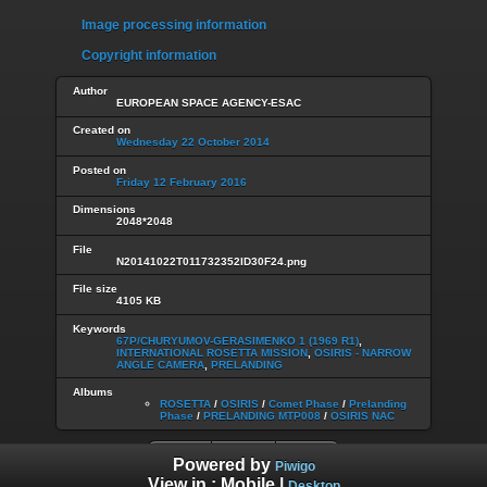
Image processing information
Copyright information
Author
EUROPEAN SPACE AGENCY-ESAC
Created on
Wednesday 22 October 2014
Posted on
Friday 12 February 2016
Dimensions
2048*2048
File
N20141022T011732352ID30F24.png
File size
4105 KB
Keywords
67P/CHURYUMOV-GERASIMENKO 1 (1969 R1)
,
INTERNATIONAL ROSETTA MISSION
,
OSIRIS - NARROW
ANGLE CAMERA
,
PRELANDING
Albums
ROSETTA
/
OSIRIS
/
Comet Phase
/
Prelanding
Phase
/
PRELANDING MTP008
/
OSIRIS NAC
Powered by
Piwigo
View in :
Mobile
|
Desktop