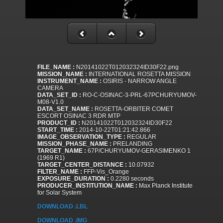
FILE_NAME :
N20141022T012032324ID30F22.png
MISSION_NAME :
INTERNATIONAL ROSETTA MISSION
INSTRUMENT_NAME :
OSIRIS - NARROW ANGLE
CAMERA
DATA_SET_ID :
RO-C-OSINAC-3-PRL-67PCHURYUMOV-
M08-V1.0
DATA_SET_NAME :
ROSETTA-ORBITER COMET
ESCORT OSINAC 3 RDR MTP
PRODUCT_ID :
N20141022T012032324ID30F22
START_TIME :
2014-10-22T01:21:42.866
IMAGE_OBSERVATION_TYPE :
REGULAR
MISSION_PHASE_NAME :
PRELANDING
TARGET_NAME :
67P/CHURYUMOV-GERASIMENKO 1
(1969 R1)
TARGET_CENTER_DISTANCE :
10.07932
FILTER_NAME :
FFP-Vis_Orange
EXPOSURE_DURATION :
0.2280 seconds
PRODUCER_INSTITUTION_NAME :
Max Planck Institute
for Solar System
DOWNLOAD .LBL
DOWNLOAD .IMG