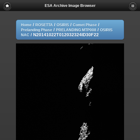
ESA Archive Image Browser
/
/
/
/
Home
ROSETTA
OSIRIS
Comet Phase
/
/
Prelanding Phase
PRELANDING MTP008
OSIRIS
/
N20141022T012032324ID30F22
NAC