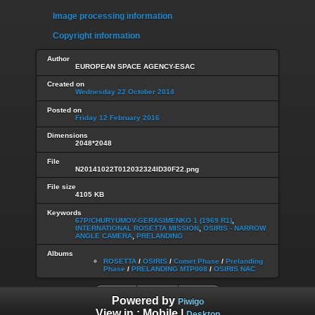
Image processing information
Copyright information
Author
EUROPEAN SPACE AGENCY-ESAC
Created on
Wednesday 22 October 2014
Posted on
Friday 12 February 2016
Dimensions
2048*2048
File
N20141022T012032324ID30F22.png
File size
4105 KB
Keywords
67P/CHURYUMOV-GERASIMENKO 1 (1969 R1)
,
INTERNATIONAL ROSETTA MISSION
,
OSIRIS - NARROW
ANGLE CAMERA
,
PRELANDING
Albums
ROSETTA
/
OSIRIS
/
Comet Phase
/
Prelanding
Phase
/
PRELANDING MTP008
/
OSIRIS NAC
Powered by
Piwigo
View in :
Mobile
|
Desktop