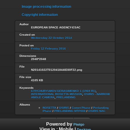
Image processing information
Copyright information
Author
EUROPEAN SPACE AGENCY-ESAC
Created on
Wednesday 22 October 2014
Posted on
Friday 12 February 2016
Dimensions
2048*2048
File
N20141022T012041844ID30F22.png
File size
4105 KB
Keywords
67P/CHURYUMOV-GERASIMENKO 1 (1969 R1)
,
INTERNATIONAL ROSETTA MISSION
,
OSIRIS - NARROW
ANGLE CAMERA
,
PRELANDING
Albums
ROSETTA
/
OSIRIS
/
Comet Phase
/
Prelanding
Phase
/
PRELANDING MTP008
/
OSIRIS NAC
Powered by
Piwigo
View in :
Mobile
|
Desktop