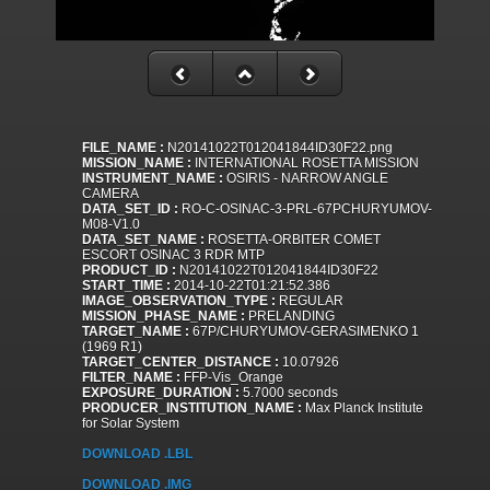
FILE_NAME :
N20141022T012041844ID30F22.png
MISSION_NAME :
INTERNATIONAL ROSETTA MISSION
INSTRUMENT_NAME :
OSIRIS - NARROW ANGLE
CAMERA
DATA_SET_ID :
RO-C-OSINAC-3-PRL-67PCHURYUMOV-
M08-V1.0
DATA_SET_NAME :
ROSETTA-ORBITER COMET
ESCORT OSINAC 3 RDR MTP
PRODUCT_ID :
N20141022T012041844ID30F22
START_TIME :
2014-10-22T01:21:52.386
IMAGE_OBSERVATION_TYPE :
REGULAR
MISSION_PHASE_NAME :
PRELANDING
TARGET_NAME :
67P/CHURYUMOV-GERASIMENKO 1
(1969 R1)
TARGET_CENTER_DISTANCE :
10.07926
FILTER_NAME :
FFP-Vis_Orange
EXPOSURE_DURATION :
5.7000 seconds
PRODUCER_INSTITUTION_NAME :
Max Planck Institute
for Solar System
DOWNLOAD .LBL
DOWNLOAD .IMG