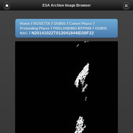
ESA Archive Image Browser
/
/
/
/
Home
ROSETTA
OSIRIS
Comet Phase
/
/
Prelanding Phase
PRELANDING MTP008
OSIRIS
/
N20141022T012041844ID30F22
NAC