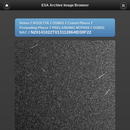
ESA Archive Image Browser
/
/
/
/
Home
ROSETTA
OSIRIS
Comet Phase
/
/
Prelanding Phase
PRELANDING MTP008
OSIRIS
/
N20141022T013112864ID30F22
NAC