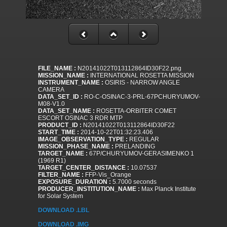
FILE_NAME :
N20141022T013112864ID30F22.png
MISSION_NAME :
INTERNATIONAL ROSETTA MISSION
INSTRUMENT_NAME :
OSIRIS - NARROW ANGLE
CAMERA
DATA_SET_ID :
RO-C-OSINAC-3-PRL-67PCHURYUMOV-
M08-V1.0
DATA_SET_NAME :
ROSETTA-ORBITER COMET
ESCORT OSINAC 3 RDR MTP
PRODUCT_ID :
N20141022T013112864ID30F22
START_TIME :
2014-10-22T01:32:23.406
IMAGE_OBSERVATION_TYPE :
REGULAR
MISSION_PHASE_NAME :
PRELANDING
TARGET_NAME :
67P/CHURYUMOV-GERASIMENKO 1
(1969 R1)
TARGET_CENTER_DISTANCE :
10.07537
FILTER_NAME :
FFP-Vis_Orange
EXPOSURE_DURATION :
5.7000 seconds
PRODUCER_INSTITUTION_NAME :
Max Planck Institute
for Solar System
DOWNLOAD .LBL
DOWNLOAD .IMG