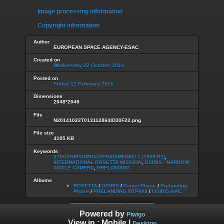
Image processing information
Copyright information
Author
EUROPEAN SPACE AGENCY-ESAC
Created on
Wednesday 22 October 2014
Posted on
Friday 12 February 2016
Dimensions
2048*2048
File
N20141022T013112864ID30F22.png
File size
4105 KB
Keywords
67P/CHURYUMOV-GERASIMENKO 1 (1969 R1)
,
INTERNATIONAL ROSETTA MISSION
,
OSIRIS - NARROW
ANGLE CAMERA
,
PRELANDING
Albums
ROSETTA
/
OSIRIS
/
Comet Phase
/
Prelanding
Phase
/
PRELANDING MTP008
/
OSIRIS NAC
Powered by
Piwigo
View in :
Mobile
|
Desktop