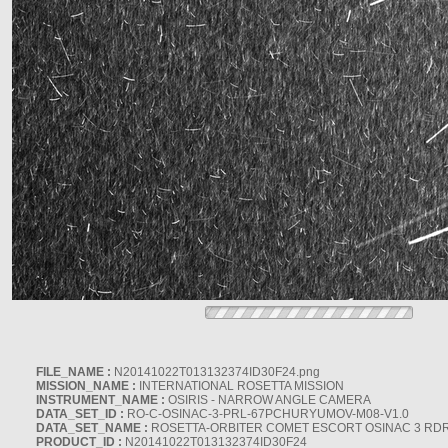
FILE_NAME :
N20141022T013132374ID30F24.png
MISSION_NAME :
INTERNATIONAL ROSETTA MISSION
INSTRUMENT_NAME :
OSIRIS - NARROW ANGLE CAMERA
DATA_SET_ID :
RO-C-OSINAC-3-PRL-67PCHURYUMOV-M08-V1.0
DATA_SET_NAME :
ROSETTA-ORBITER COMET ESCORT OSINAC 3 RD
PRODUCT_ID :
N20141022T013132374ID30F24