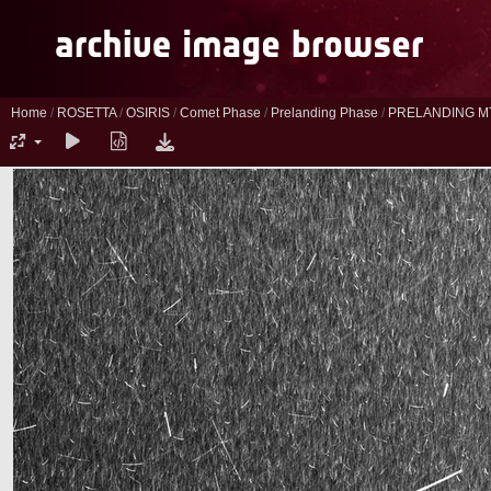
Home
/
ROSETTA
/
OSIRIS
/
Comet Phase
/
Prelanding Phase
/
PRELANDING M