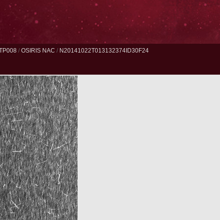
TP008
/
OSIRIS NAC
/
N20141022T013132374ID30F24