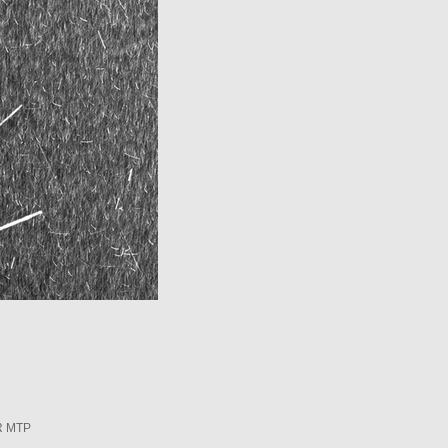
R MTP