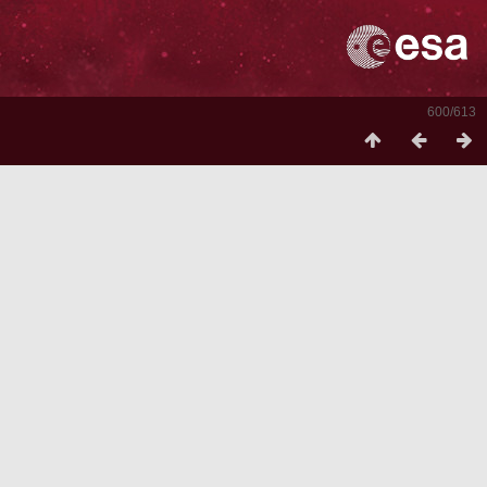
600/613