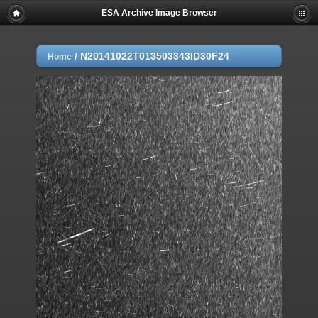
ESA Archive Image Browser
/
N20141022T013503343ID30F24
Home