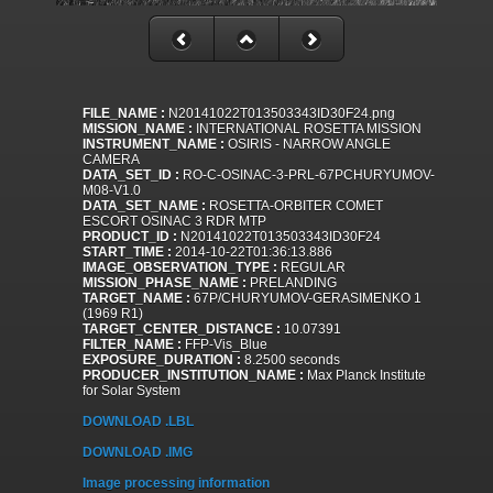
FILE_NAME :
N20141022T013503343ID30F24.png
MISSION_NAME :
INTERNATIONAL ROSETTA MISSION
INSTRUMENT_NAME :
OSIRIS - NARROW ANGLE
CAMERA
DATA_SET_ID :
RO-C-OSINAC-3-PRL-67PCHURYUMOV-
M08-V1.0
DATA_SET_NAME :
ROSETTA-ORBITER COMET
ESCORT OSINAC 3 RDR MTP
PRODUCT_ID :
N20141022T013503343ID30F24
START_TIME :
2014-10-22T01:36:13.886
IMAGE_OBSERVATION_TYPE :
REGULAR
MISSION_PHASE_NAME :
PRELANDING
TARGET_NAME :
67P/CHURYUMOV-GERASIMENKO 1
(1969 R1)
TARGET_CENTER_DISTANCE :
10.07391
FILTER_NAME :
FFP-Vis_Blue
EXPOSURE_DURATION :
8.2500 seconds
PRODUCER_INSTITUTION_NAME :
Max Planck Institute
for Solar System
DOWNLOAD .LBL
DOWNLOAD .IMG
Image processing information