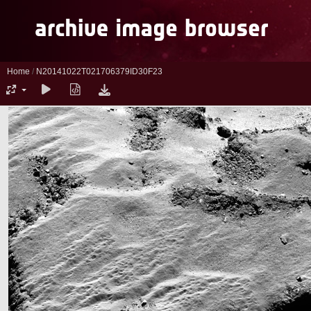
Home
/
N20141022T021706379ID30F23