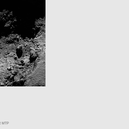
R MTP