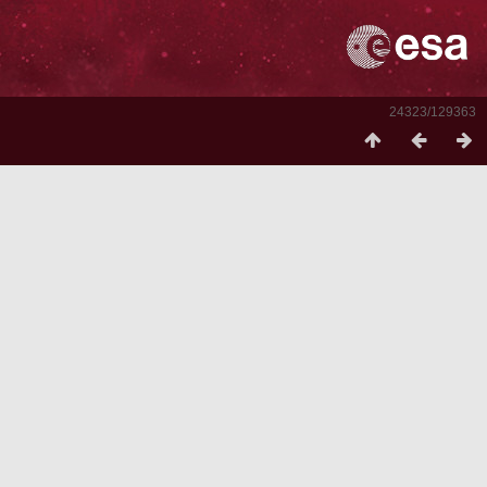
24323/129363