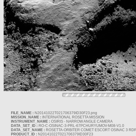
FILE_NAME :
N20141022T021706379ID30F23.png
MISSION_NAME :
INTERNATIONAL ROSETTA MISSION
INSTRUMENT_NAME :
OSIRIS - NARROW ANGLE CAMERA
DATA_SET_ID :
RO-C-OSINAC-3-PRL-67PCHURYUMOV-M08-V1.0
DATA_SET_NAME :
ROSETTA-ORBITER COMET ESCORT OSINAC 3 RD
PRODUCT_ID :
N20141022T021706379ID30F23