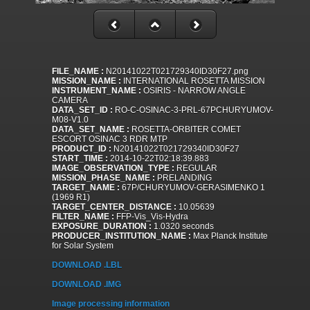
FILE_NAME :
N20141022T021729340ID30F27.png
MISSION_NAME :
INTERNATIONAL ROSETTA MISSION
INSTRUMENT_NAME :
OSIRIS - NARROW ANGLE
CAMERA
DATA_SET_ID :
RO-C-OSINAC-3-PRL-67PCHURYUMOV-
M08-V1.0
DATA_SET_NAME :
ROSETTA-ORBITER COMET
ESCORT OSINAC 3 RDR MTP
PRODUCT_ID :
N20141022T021729340ID30F27
START_TIME :
2014-10-22T02:18:39.883
IMAGE_OBSERVATION_TYPE :
REGULAR
MISSION_PHASE_NAME :
PRELANDING
TARGET_NAME :
67P/CHURYUMOV-GERASIMENKO 1
(1969 R1)
TARGET_CENTER_DISTANCE :
10.05639
FILTER_NAME :
FFP-Vis_Vis-Hydra
EXPOSURE_DURATION :
1.0320 seconds
PRODUCER_INSTITUTION_NAME :
Max Planck Institute
for Solar System
DOWNLOAD .LBL
DOWNLOAD .IMG
Image processing information