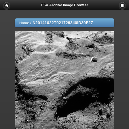
ESA Archive Image Browser
/
N20141022T021729340ID30F27
Home