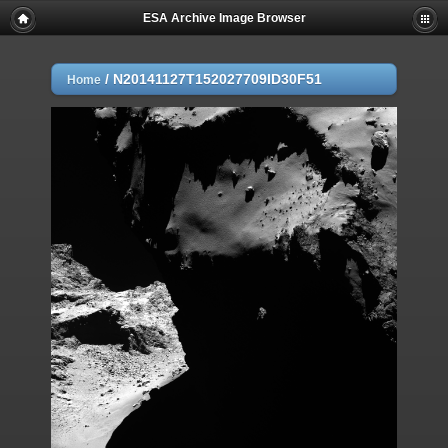
ESA Archive Image Browser
/
N20141127T152027709ID30F51
Home