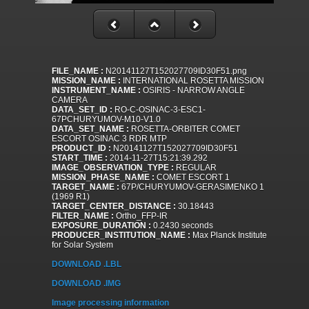
FILE_NAME :
N20141127T152027709ID30F51.png
MISSION_NAME :
INTERNATIONAL ROSETTA MISSION
INSTRUMENT_NAME :
OSIRIS - NARROW ANGLE
CAMERA
DATA_SET_ID :
RO-C-OSINAC-3-ESC1-
67PCHURYUMOV-M10-V1.0
DATA_SET_NAME :
ROSETTA-ORBITER COMET
ESCORT OSINAC 3 RDR MTP
PRODUCT_ID :
N20141127T152027709ID30F51
START_TIME :
2014-11-27T15:21:39.292
IMAGE_OBSERVATION_TYPE :
REGULAR
MISSION_PHASE_NAME :
COMET ESCORT 1
TARGET_NAME :
67P/CHURYUMOV-GERASIMENKO 1
(1969 R1)
TARGET_CENTER_DISTANCE :
30.18443
FILTER_NAME :
Ortho_FFP-IR
EXPOSURE_DURATION :
0.2430 seconds
PRODUCER_INSTITUTION_NAME :
Max Planck Institute
for Solar System
DOWNLOAD .LBL
DOWNLOAD .IMG
Image processing information