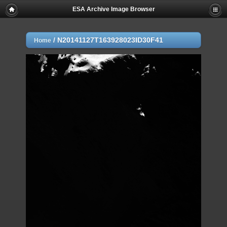
ESA Archive Image Browser
/
N20141127T163928023ID30F41
Home