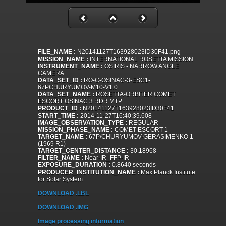
FILE_NAME :
N20141127T163928023ID30F41.png
MISSION_NAME :
INTERNATIONAL ROSETTA MISSION
INSTRUMENT_NAME :
OSIRIS - NARROW ANGLE
CAMERA
DATA_SET_ID :
RO-C-OSINAC-3-ESC1-
67PCHURYUMOV-M10-V1.0
DATA_SET_NAME :
ROSETTA-ORBITER COMET
ESCORT OSINAC 3 RDR MTP
PRODUCT_ID :
N20141127T163928023ID30F41
START_TIME :
2014-11-27T16:40:39.608
IMAGE_OBSERVATION_TYPE :
REGULAR
MISSION_PHASE_NAME :
COMET ESCORT 1
TARGET_NAME :
67P/CHURYUMOV-GERASIMENKO 1
(1969 R1)
TARGET_CENTER_DISTANCE :
30.18968
FILTER_NAME :
Near-IR_FFP-IR
EXPOSURE_DURATION :
0.8640 seconds
PRODUCER_INSTITUTION_NAME :
Max Planck Institute
for Solar System
DOWNLOAD .LBL
DOWNLOAD .IMG
Image processing information