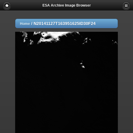
ESA Archive Image Browser
/
N20141127T163951625ID30F24
Home