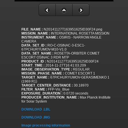
FILE_NAME :
N20141127T163951625ID30F24.png
MISSION_NAME :
INTERNATIONAL ROSETTA MISSION
INSTRUMENT_NAME :
OSIRIS - NARROW ANGLE
CAMERA
DATA_SET_ID :
RO-C-OSINAC-3-ESC1-
67PCHURYUMOV-M10-V1.0
DATA_SET_NAME :
ROSETTA-ORBITER COMET
ESCORT OSINAC 3 RDR MTP
PRODUCT_ID :
N20141127T163951625ID30F24
START_TIME :
2014-11-27T16:41:03.209
IMAGE_OBSERVATION_TYPE :
REGULAR
MISSION_PHASE_NAME :
COMET ESCORT 1
TARGET_NAME :
67P/CHURYUMOV-GERASIMENKO 1
(1969 R1)
TARGET_CENTER_DISTANCE :
30.18970
FILTER_NAME :
FFP-Vis_Blue
EXPOSURE_DURATION :
0.0720 seconds
PRODUCER_INSTITUTION_NAME :
Max Planck Institute
for Solar System
DOWNLOAD .LBL
DOWNLOAD .IMG
Image processing information