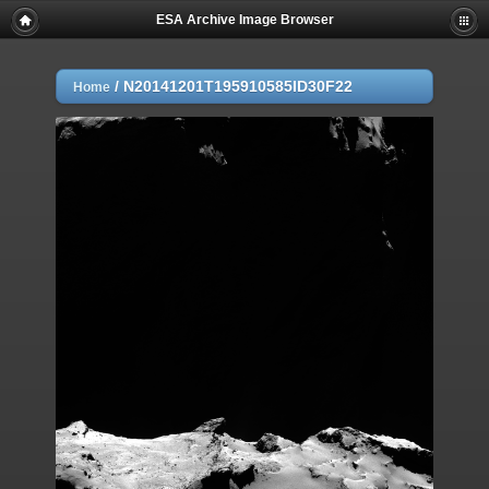
ESA Archive Image Browser
/
N20141201T195910585ID30F22
Home