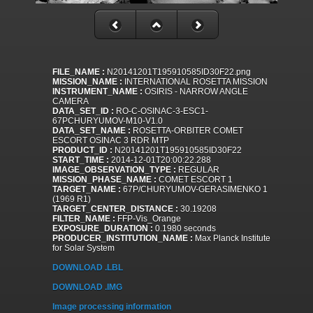
FILE_NAME :
N20141201T195910585ID30F22.png
MISSION_NAME :
INTERNATIONAL ROSETTA MISSION
INSTRUMENT_NAME :
OSIRIS - NARROW ANGLE
CAMERA
DATA_SET_ID :
RO-C-OSINAC-3-ESC1-
67PCHURYUMOV-M10-V1.0
DATA_SET_NAME :
ROSETTA-ORBITER COMET
ESCORT OSINAC 3 RDR MTP
PRODUCT_ID :
N20141201T195910585ID30F22
START_TIME :
2014-12-01T20:00:22.288
IMAGE_OBSERVATION_TYPE :
REGULAR
MISSION_PHASE_NAME :
COMET ESCORT 1
TARGET_NAME :
67P/CHURYUMOV-GERASIMENKO 1
(1969 R1)
TARGET_CENTER_DISTANCE :
30.19208
FILTER_NAME :
FFP-Vis_Orange
EXPOSURE_DURATION :
0.1980 seconds
PRODUCER_INSTITUTION_NAME :
Max Planck Institute
for Solar System
DOWNLOAD .LBL
DOWNLOAD .IMG
Image processing information