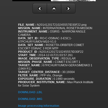
FILE_NAME :
N20141201T210245557ID30F22.png
MISSION_NAME :
INTERNATIONAL ROSETTA MISSION
INSTRUMENT_NAME :
OSIRIS - NARROW ANGLE
CAMERA
DATA_SET_ID :
RO-C-OSINAC-3-ESC1-
67PCHURYUMOV-M10-V1.0
DATA_SET_NAME :
ROSETTA-ORBITER COMET
ESCORT OSINAC 3 RDR MTP
PRODUCT_ID :
N20141201T210245557ID30F22
START_TIME :
2014-12-01T21:03:57.261
IMAGE_OBSERVATION_TYPE :
REGULAR
MISSION_PHASE_NAME :
COMET ESCORT 1
TARGET_NAME :
67P/CHURYUMOV-GERASIMENKO 1
(1969 R1)
TARGET_CENTER_DISTANCE :
30.19304
FILTER_NAME :
FFP-Vis_Orange
EXPOSURE_DURATION :
0.1980 seconds
PRODUCER_INSTITUTION_NAME :
Max Planck Institute
for Solar System
DOWNLOAD .LBL
DOWNLOAD .IMG
Image processing information