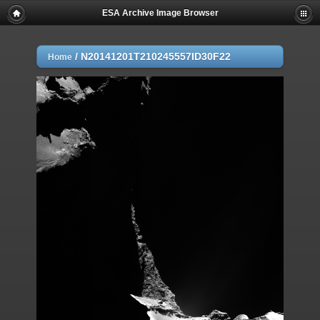
ESA Archive Image Browser
/
N20141201T210245557ID30F22
Home