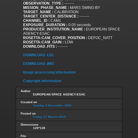
OBSERVATION_TYPE :
--------
MISSION_PHASE_NAME :
MARS SWING-BY
TARGET_NAME :
CALIBRATION
TARGET_CENTER_DISTANCE :
--------
CHANNEL_ID :
CAM1
EXPOSURE_DURATION :
0.05 seconds
PRODUCER_INSTITUTION_NAME :
EUROPEAN SPACE
AGENCY-ESAC
ROSETTA:CAM_COVER_POSITION :
DEFOC_NATT
ROSETTA:CAM_GAIN :
LOW
DOWNLOAD .FITS :
--------
DOWNLOAD .LBL
DOWNLOAD .IMG
Image processing information
Copyright information
Author
EUROPEAN SPACE AGENCY-ESAC
Created on
Sunday 3 December 2006
Posted on
Friday 27 March 2015
Dimensions
128*128
File