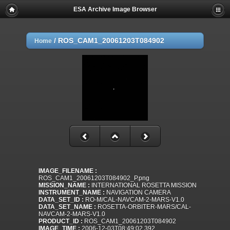
ESA Archive Image Browser
/
ROS_CAM1_20061203T084902
Home
IMAGE_FILENAME :
ROS_CAM1_20061203T084902_P.png
MISSION_NAME :
INTERNATIONAL ROSETTA MISSION
INSTRUMENT_NAME :
NAVIGATION CAMERA
DATA_SET_ID :
RO-M/CAL-NAVCAM-2-MARS-V1.0
DATA_SET_NAME :
ROSETTA-ORBITER-MARS/CAL-
NAVCAM-2-MARS-V1.0
PRODUCT_ID :
ROS_CAM1_20061203T084902
IMAGE_TIME :
2006-12-03T08:49:02.392