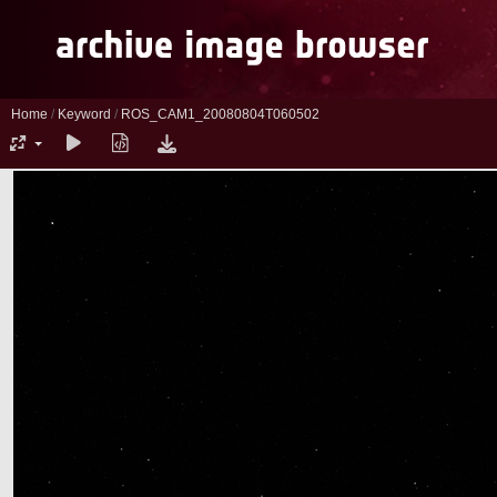
Home
/
Keyword
/
ROS_CAM1_20080804T060502