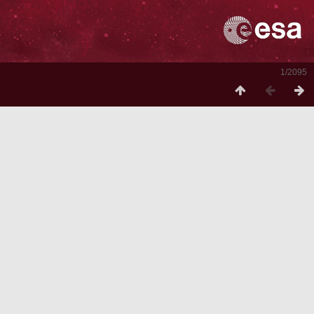
1/2095