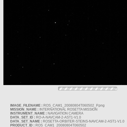
IMAGE_FILENAME :
ROS_CAM1_20080804T060502_P.png
MISSION_NAME :
INTERNATIONAL ROSETTA MISSION
INSTRUMENT_NAME :
NAVIGATION CAMERA
DATA_SET_ID :
RO-A-NAVCAM-2-AST1-V1.0
DATA_SET_NAME :
ROSETTA-ORBITER-STEINS-NAVCAM-2-AST1-V1.0
PRODUCT_ID :
ROS_CAM1_20080804T060502