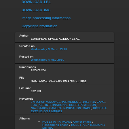
DOWNLOAD .LBL
DOWNLOAD .IMG
Image processing information
Copyright information
Author
EUROPEAN SPACE AGENCY-ESAC
Created on
Wednesday 9 March 2016
Posted on
Wednesday 4 May 2016
Dimensions
1024*1024
File
ROS_CAM1_20160309T061754F._P.png
File size
632 KB
Keywords
67P/CHURYUMOV-GERASIMENKO 1 (1969 R1)
,
CAM1
,
FOC_ATT
,
INTERNATIONAL ROSETTA MISSION
,
NAVIGATION CAMERA
,
NAVIGATION IMAGE
,
ROSETTA
EXTENSION 1 MTP027
Albums
ROSETTA
/
NAVCAM
/
Comet phase
/
Postlanding phase
/
ROSETTA EXTENSION 1
MTP027