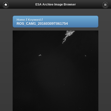
ESA Archive Image Browser
/
/
Home
Keyword
ROS_CAM1_20160309T061754