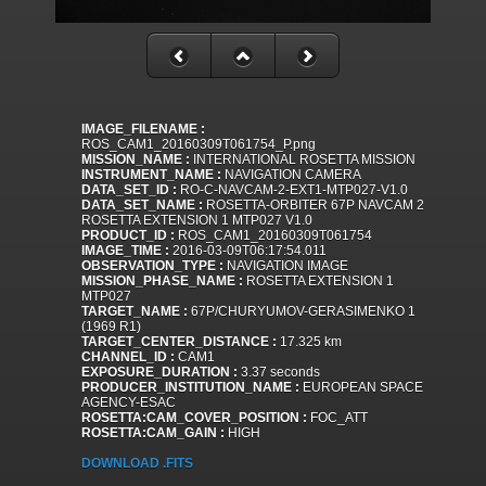
IMAGE_FILENAME :
ROS_CAM1_20160309T061754_P.png
MISSION_NAME :
INTERNATIONAL ROSETTA MISSION
INSTRUMENT_NAME :
NAVIGATION CAMERA
DATA_SET_ID :
RO-C-NAVCAM-2-EXT1-MTP027-V1.0
DATA_SET_NAME :
ROSETTA-ORBITER 67P NAVCAM 2
ROSETTA EXTENSION 1 MTP027 V1.0
PRODUCT_ID :
ROS_CAM1_20160309T061754
IMAGE_TIME :
2016-03-09T06:17:54.011
OBSERVATION_TYPE :
NAVIGATION IMAGE
MISSION_PHASE_NAME :
ROSETTA EXTENSION 1
MTP027
TARGET_NAME :
67P/CHURYUMOV-GERASIMENKO 1
(1969 R1)
TARGET_CENTER_DISTANCE :
17.325 km
CHANNEL_ID :
CAM1
EXPOSURE_DURATION :
3.37 seconds
PRODUCER_INSTITUTION_NAME :
EUROPEAN SPACE
AGENCY-ESAC
ROSETTA:CAM_COVER_POSITION :
FOC_ATT
ROSETTA:CAM_GAIN :
HIGH
DOWNLOAD .FITS