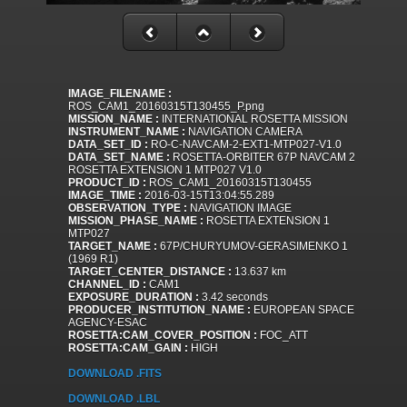
IMAGE_FILENAME :
ROS_CAM1_20160315T130455_P.png
MISSION_NAME :
INTERNATIONAL ROSETTA MISSION
INSTRUMENT_NAME :
NAVIGATION CAMERA
DATA_SET_ID :
RO-C-NAVCAM-2-EXT1-MTP027-V1.0
DATA_SET_NAME :
ROSETTA-ORBITER 67P NAVCAM 2
ROSETTA EXTENSION 1 MTP027 V1.0
PRODUCT_ID :
ROS_CAM1_20160315T130455
IMAGE_TIME :
2016-03-15T13:04:55.289
OBSERVATION_TYPE :
NAVIGATION IMAGE
MISSION_PHASE_NAME :
ROSETTA EXTENSION 1
MTP027
TARGET_NAME :
67P/CHURYUMOV-GERASIMENKO 1
(1969 R1)
TARGET_CENTER_DISTANCE :
13.637 km
CHANNEL_ID :
CAM1
EXPOSURE_DURATION :
3.42 seconds
PRODUCER_INSTITUTION_NAME :
EUROPEAN SPACE
AGENCY-ESAC
ROSETTA:CAM_COVER_POSITION :
FOC_ATT
ROSETTA:CAM_GAIN :
HIGH
DOWNLOAD .FITS
DOWNLOAD .LBL