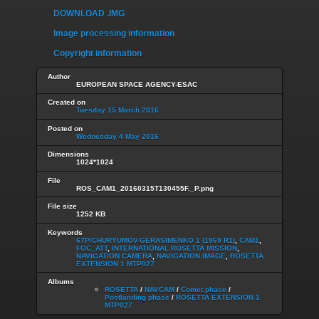
DOWNLOAD .IMG
Image processing information
Copyright information
Author
EUROPEAN SPACE AGENCY-ESAC
Created on
Tuesday 15 March 2016
Posted on
Wednesday 4 May 2016
Dimensions
1024*1024
File
ROS_CAM1_20160315T130455F._P.png
File size
1252 KB
Keywords
67P/CHURYUMOV-GERASIMENKO 1 (1969 R1)
,
CAM1
,
FOC_ATT
,
INTERNATIONAL ROSETTA MISSION
,
NAVIGATION CAMERA
,
NAVIGATION IMAGE
,
ROSETTA
EXTENSION 1 MTP027
Albums
ROSETTA
/
NAVCAM
/
Comet phase
/
Postlanding phase
/
ROSETTA EXTENSION 1
MTP027