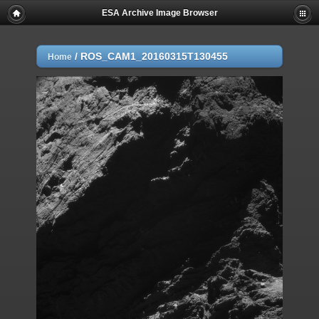
ESA Archive Image Browser
/
ROS_CAM1_20160315T130455
Home