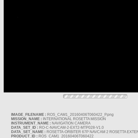
IMAGE_FILENAME :
ROS_CAM1_20160406T060422_P.png
MISSION_NAME :
INTERNATIONAL ROSETTA MISSION
INSTRUMENT_NAME :
NAVIGATION CAMERA
DATA_SET_ID :
RO-C-NAVCAM-2-EXT2-MTP028-V1.0
DATA_SET_NAME :
ROSETTA-ORBITER 67P NAVCAM 2 ROSETTA EXTEN
PRODUCT_ID :
ROS_CAM1_20160406T060422