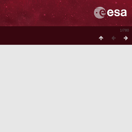
1/780