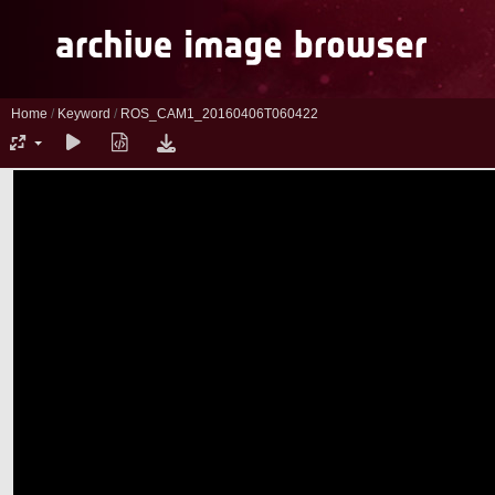
Home
/
Keyword
/
ROS_CAM1_20160406T060422