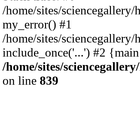
/home/sites/sciencegallery
my_error() #1
/home/sites/sciencegallery/
include_once('...') #2 {mai
/home/sites/sciencegaller
on line
839