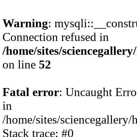
Warning
: mysqli::__const
Connection refused in
/home/sites/sciencegaller
on line
52
Fatal error
: Uncaught Error
in
/home/sites/sciencegallery/
Stack trace: #0