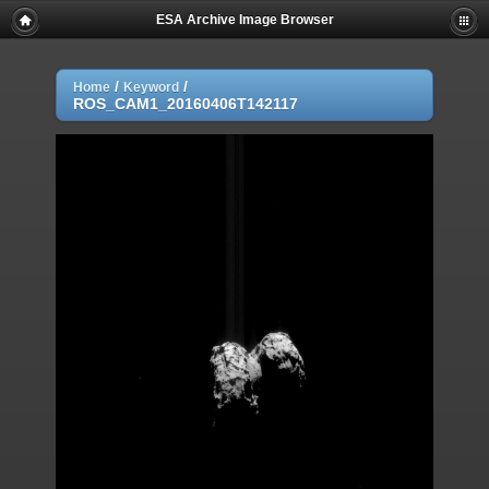
ESA Archive Image Browser
/
/
Home
Keyword
ROS_CAM1_20160406T142117