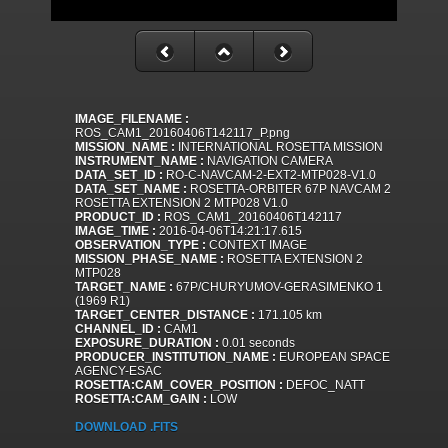
IMAGE_FILENAME :
ROS_CAM1_20160406T142117_P.png
MISSION_NAME :
INTERNATIONAL ROSETTA MISSION
INSTRUMENT_NAME :
NAVIGATION CAMERA
DATA_SET_ID :
RO-C-NAVCAM-2-EXT2-MTP028-V1.0
DATA_SET_NAME :
ROSETTA-ORBITER 67P NAVCAM 2
ROSETTA EXTENSION 2 MTP028 V1.0
PRODUCT_ID :
ROS_CAM1_20160406T142117
IMAGE_TIME :
2016-04-06T14:21:17.615
OBSERVATION_TYPE :
CONTEXT IMAGE
MISSION_PHASE_NAME :
ROSETTA EXTENSION 2
MTP028
TARGET_NAME :
67P/CHURYUMOV-GERASIMENKO 1
(1969 R1)
TARGET_CENTER_DISTANCE :
171.105 km
CHANNEL_ID :
CAM1
EXPOSURE_DURATION :
0.01 seconds
PRODUCER_INSTITUTION_NAME :
EUROPEAN SPACE
AGENCY-ESAC
ROSETTA:CAM_COVER_POSITION :
DEFOC_NATT
ROSETTA:CAM_GAIN :
LOW
DOWNLOAD .FITS