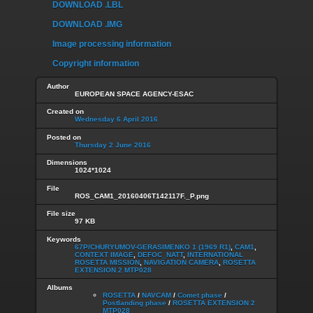
DOWNLOAD .LBL
DOWNLOAD .IMG
Image processing information
Copyright information
Author
EUROPEAN SPACE AGENCY-ESAC
Created on
Wednesday 6 April 2016
Posted on
Thursday 2 June 2016
Dimensions
1024*1024
File
ROS_CAM1_20160406T142117F._P.png
File size
97 KB
Keywords
67P/CHURYUMOV-GERASIMENKO 1 (1969 R1)
,
CAM1
,
CONTEXT IMAGE
,
DEFOC_NATT
,
INTERNATIONAL
ROSETTA MISSION
,
NAVIGATION CAMERA
,
ROSETTA
EXTENSION 2 MTP028
Albums
ROSETTA
/
NAVCAM
/
Comet phase
/
Postlanding phase
/
ROSETTA EXTENSION 2
MTP028