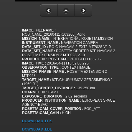
IMAGE_FILENAME :
ROS_CAM1_20160411T163206_P.png
MISSION_NAME :
INTERNATIONAL ROSETTA MISSION
INSTRUMENT_NAME :
NAVIGATION CAMERA
DATA_SET_ID :
RO-C-NAVCAM-2-EXT2-MTP028-V1.0
DATA_SET_NAME :
ROSETTA-ORBITER 67P NAVCAM 2
ROSETTA EXTENSION 2 MTP028 V1.0
PRODUCT_ID :
ROS_CAM1_20160411T163206
IMAGE_TIME :
2016-04-11T16:32:06.295
OBSERVATION_TYPE :
CONTEXT IMAGE
MISSION_PHASE_NAME :
ROSETTA EXTENSION 2
MTP028
TARGET_NAME :
67P/CHURYUMOV-GERASIMENKO 1
(1969 R1)
TARGET_CENTER_DISTANCE :
139.250 km
CHANNEL_ID :
CAM1
EXPOSURE_DURATION :
2.62 seconds
PRODUCER_INSTITUTION_NAME :
EUROPEAN SPACE
AGENCY-ESAC
ROSETTA:CAM_COVER_POSITION :
FOC_ATT
ROSETTA:CAM_GAIN :
HIGH
DOWNLOAD .FITS
DOWNLOAD .LBL