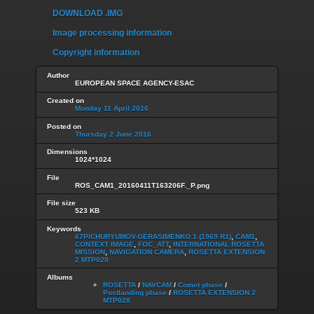
DOWNLOAD .IMG
Image processing information
Copyright information
Author
EUROPEAN SPACE AGENCY-ESAC
Created on
Monday 11 April 2016
Posted on
Thursday 2 June 2016
Dimensions
1024*1024
File
ROS_CAM1_20160411T163206F._P.png
File size
523 KB
Keywords
67P/CHURYUMOV-GERASIMENKO 1 (1969 R1)
,
CAM1
,
CONTEXT IMAGE
,
FOC_ATT
,
INTERNATIONAL ROSETTA
MISSION
,
NAVIGATION CAMERA
,
ROSETTA EXTENSION
2 MTP028
Albums
ROSETTA
/
NAVCAM
/
Comet phase
/
Postlanding phase
/
ROSETTA EXTENSION 2
MTP028