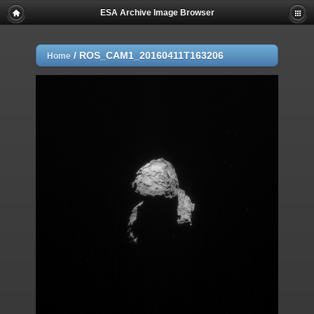
ESA Archive Image Browser
/
ROS_CAM1_20160411T163206
Home