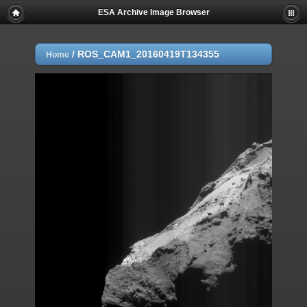
ESA Archive Image Browser
/
ROS_CAM1_20160419T134355
Home