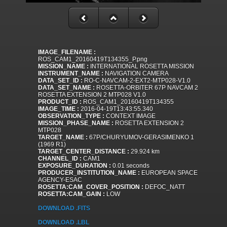
IMAGE_FILENAME :
ROS_CAM1_20160419T134355_P.png
MISSION_NAME :
INTERNATIONAL ROSETTA MISSION
INSTRUMENT_NAME :
NAVIGATION CAMERA
DATA_SET_ID :
RO-C-NAVCAM-2-EXT2-MTP028-V1.0
DATA_SET_NAME :
ROSETTA-ORBITER 67P NAVCAM 2
ROSETTA EXTENSION 2 MTP028 V1.0
PRODUCT_ID :
ROS_CAM1_20160419T134355
IMAGE_TIME :
2016-04-19T13:43:55.340
OBSERVATION_TYPE :
CONTEXT IMAGE
MISSION_PHASE_NAME :
ROSETTA EXTENSION 2
MTP028
TARGET_NAME :
67P/CHURYUMOV-GERASIMENKO 1
(1969 R1)
TARGET_CENTER_DISTANCE :
29.924 km
CHANNEL_ID :
CAM1
EXPOSURE_DURATION :
0.01 seconds
PRODUCER_INSTITUTION_NAME :
EUROPEAN SPACE
AGENCY-ESAC
ROSETTA:CAM_COVER_POSITION :
DEFOC_NATT
ROSETTA:CAM_GAIN :
LOW
DOWNLOAD .FITS
DOWNLOAD .LBL