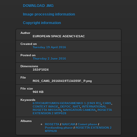
DOWNLOAD .IMG
Image processing information
Copyright information
Author
EUROPEAN SPACE AGENCY-ESAC
Created on
Tuesday 19 April 2016
Posted on
Thursday 2 June 2016
Dimensions
1024*1024
File
ROS_CAM1_20160419T134355F._P.png
File size
960 KB
Keywords
67P/CHURYUMOV-GERASIMENKO 1 (1969 R1)
,
CAM1
,
CONTEXT IMAGE
,
DEFOC_NATT
,
INTERNATIONAL
ROSETTA MISSION
,
NAVIGATION CAMERA
,
ROSETTA
EXTENSION 2 MTP028
Albums
ROSETTA
/
NAVCAM
/
Comet phase
/
Postlanding phase
/
ROSETTA EXTENSION 2
MTP028