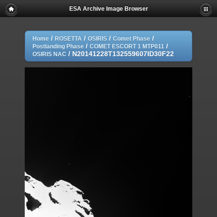
ESA Archive Image Browser
/
/
/
/
Home
ROSETTA
OSIRIS
Comet Phase
/
/
Postlanding Phase
COMET ESCORT 1 MTP011
/
N20141228T132559607ID30F22
OSIRIS NAC