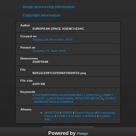
Image processing information
Copyright information
Author
EUROPEAN SPACE AGENCY-ESAC
Created on
Sunday 28 December 2014
Posted on
Tuesday 21 June 2016
Dimensions
2048*2048
File
N20141228T132559607ID30F22.png
File size
4105 KB
Keywords
67P/CHURYUMOV-GERASIMENKO 1 (1969 R1)
,
COMET
ESCORT 1
,
INTERNATIONAL ROSETTA MISSION
,
OSIRIS
- NARROW ANGLE CAMERA
Albums
ROSETTA
/
OSIRIS
/
Comet Phase
/
Postlanding
Phase
/
COMET ESCORT 1 MTP011
/
OSIRIS
NAC
Powered by
Piwigo