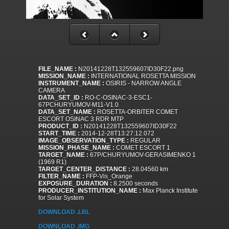
FILE_NAME :
N20141228T132559607ID30F22.png
MISSION_NAME :
INTERNATIONAL ROSETTA MISSION
INSTRUMENT_NAME :
OSIRIS - NARROW ANGLE
CAMERA
DATA_SET_ID :
RO-C-OSINAC-3-ESC1-
67PCHURYUMOV-M11-V1.0
DATA_SET_NAME :
ROSETTA-ORBITER COMET
ESCORT OSINAC 3 RDR MTP
PRODUCT_ID :
N20141228T132559607ID30F22
START_TIME :
2014-12-28T13:27:12.072
IMAGE_OBSERVATION_TYPE :
REGULAR
MISSION_PHASE_NAME :
COMET ESCORT 1
TARGET_NAME :
67P/CHURYUMOV-GERASIMENKO 1
(1969 R1)
TARGET_CENTER_DISTANCE :
28.04560 km
FILTER_NAME :
FFP-Vis_Orange
EXPOSURE_DURATION :
8.2500 seconds
PRODUCER_INSTITUTION_NAME :
Max Planck Institute
for Solar System
DOWNLOAD .LBL
DOWNLOAD .IMG