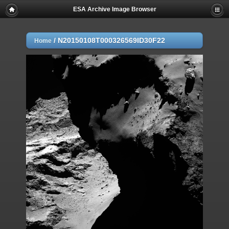
ESA Archive Image Browser
/
N20150108T000326569ID30F22
Home