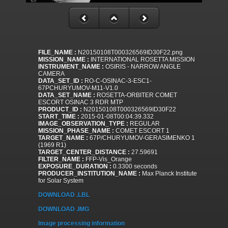
FILE_NAME :
N20150108T000326569ID30F22.png
MISSION_NAME :
INTERNATIONAL ROSETTA MISSION
INSTRUMENT_NAME :
OSIRIS - NARROW ANGLE
CAMERA
DATA_SET_ID :
RO-C-OSINAC-3-ESC1-
67PCHURYUMOV-M11-V1.0
DATA_SET_NAME :
ROSETTA-ORBITER COMET
ESCORT OSINAC 3 RDR MTP
PRODUCT_ID :
N20150108T000326569ID30F22
START_TIME :
2015-01-08T00:04:39.332
IMAGE_OBSERVATION_TYPE :
REGULAR
MISSION_PHASE_NAME :
COMET ESCORT 1
TARGET_NAME :
67P/CHURYUMOV-GERASIMENKO 1
(1969 R1)
TARGET_CENTER_DISTANCE :
27.59691
FILTER_NAME :
FFP-Vis_Orange
EXPOSURE_DURATION :
0.3300 seconds
PRODUCER_INSTITUTION_NAME :
Max Planck Institute
for Solar System
DOWNLOAD .LBL
DOWNLOAD .IMG
Image processing information