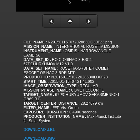
FILE_NAME :
N20150115T072028630ID30F23.png
MISSION_NAME :
INTERNATIONAL ROSETTA MISSION
INSTRUMENT_NAME :
OSIRIS - NARROW ANGLE
CAMERA
DATA_SET_ID :
RO-C-OSINAC-3-ESC1-
67PCHURYUMOV-M12-V1.0
DATA_SET_NAME :
ROSETTA-ORBITER COMET
ESCORT OSINAC 3 RDR MTP
PRODUCT_ID :
N20150115T072028630ID30F23
START_TIME :
2015-01-15T07:21:41.602
IMAGE_OBSERVATION_TYPE :
REGULAR
MISSION_PHASE_NAME :
COMET ESCORT 1
TARGET_NAME :
67P/CHURYUMOV-GERASIMENKO 1
(1969 R1)
TARGET_CENTER_DISTANCE :
28.27679 km
FILTER_NAME :
FFP-Vis_Green
EXPOSURE_DURATION :
0.4900 seconds
PRODUCER_INSTITUTION_NAME :
Max Planck Institute
for Solar System
DOWNLOAD .LBL
DOWNLOAD .IMG