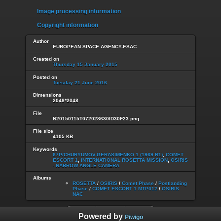
Image processing information
Copyright information
Author
EUROPEAN SPACE AGENCY-ESAC
Created on
Thursday 15 January 2015
Posted on
Tuesday 21 June 2016
Dimensions
2048*2048
File
N20150115T072028630ID30F23.png
File size
4105 KB
Keywords
67P/CHURYUMOV-GERASIMENKO 1 (1969 R1)
,
COMET
ESCORT 1
,
INTERNATIONAL ROSETTA MISSION
,
OSIRIS
- NARROW ANGLE CAMERA
Albums
ROSETTA
/
OSIRIS
/
Comet Phase
/
Postlanding
Phase
/
COMET ESCORT 1 MTP012
/
OSIRIS
NAC
Powered by
Piwigo