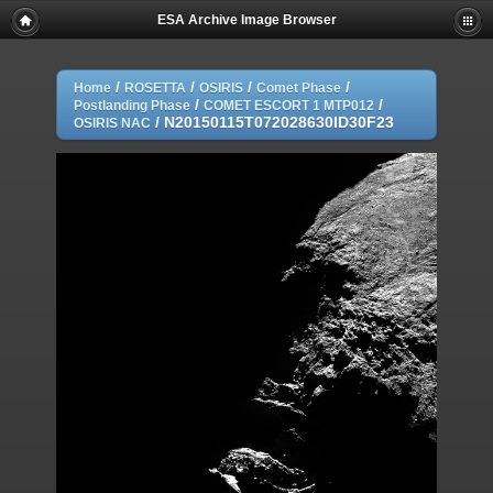
ESA Archive Image Browser
/
/
/
/
Home
ROSETTA
OSIRIS
Comet Phase
/
/
Postlanding Phase
COMET ESCORT 1 MTP012
/
N20150115T072028630ID30F23
OSIRIS NAC