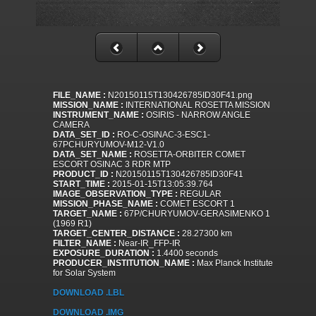
FILE_NAME :
N20150115T130426785ID30F41.png
MISSION_NAME :
INTERNATIONAL ROSETTA MISSION
INSTRUMENT_NAME :
OSIRIS - NARROW ANGLE
CAMERA
DATA_SET_ID :
RO-C-OSINAC-3-ESC1-
67PCHURYUMOV-M12-V1.0
DATA_SET_NAME :
ROSETTA-ORBITER COMET
ESCORT OSINAC 3 RDR MTP
PRODUCT_ID :
N20150115T130426785ID30F41
START_TIME :
2015-01-15T13:05:39.764
IMAGE_OBSERVATION_TYPE :
REGULAR
MISSION_PHASE_NAME :
COMET ESCORT 1
TARGET_NAME :
67P/CHURYUMOV-GERASIMENKO 1
(1969 R1)
TARGET_CENTER_DISTANCE :
28.27300 km
FILTER_NAME :
Near-IR_FFP-IR
EXPOSURE_DURATION :
1.4400 seconds
PRODUCER_INSTITUTION_NAME :
Max Planck Institute
for Solar System
DOWNLOAD .LBL
DOWNLOAD .IMG