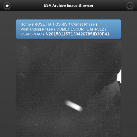
ESA Archive Image Browser
/
/
/
/
Home
ROSETTA
OSIRIS
Comet Phase
/
/
Postlanding Phase
COMET ESCORT 1 MTP012
/
N20150115T130426785ID30F41
OSIRIS NAC