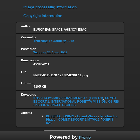
Image processing information
Copyright information
Author
EUROPEAN SPACE AGENCY-ESAC
Created on
Thursday 15 January 2015
Posted on
Tuesday 21 June 2016
Dimensions
2048*2048
File
N20150115T130426785ID30F41.png
File size
4105 KB
Keywords
67P/CHURYUMOV-GERASIMENKO 1 (1969 R1)
,
COMET
ESCORT 1
,
INTERNATIONAL ROSETTA MISSION
,
OSIRIS
- NARROW ANGLE CAMERA
Albums
ROSETTA
/
OSIRIS
/
Comet Phase
/
Postlanding
Phase
/
COMET ESCORT 1 MTP012
/
OSIRIS
NAC
Powered by
Piwigo