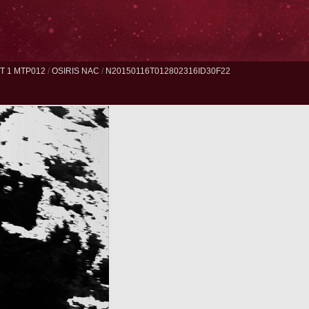
 1 MTP012
/
OSIRIS NAC
/
N20150116T012802316ID30F22