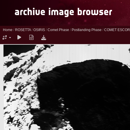
Home
/
ROSETTA
/
OSIRIS
/
Comet Phase
/
Postlanding Phase
/
COMET ESCORT