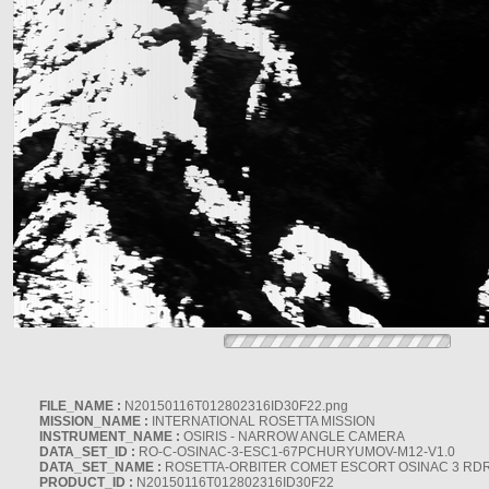
FILE_NAME :
N20150116T012802316ID30F22.png
MISSION_NAME :
INTERNATIONAL ROSETTA MISSION
INSTRUMENT_NAME :
OSIRIS - NARROW ANGLE CAMERA
DATA_SET_ID :
RO-C-OSINAC-3-ESC1-67PCHURYUMOV-M12-V1.0
DATA_SET_NAME :
ROSETTA-ORBITER COMET ESCORT OSINAC 3 RD
PRODUCT_ID :
N20150116T012802316ID30F22