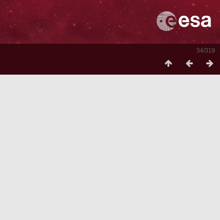
34/319