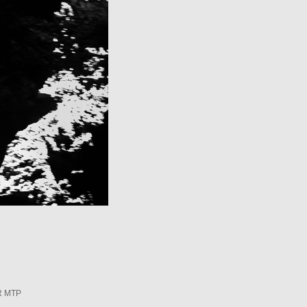
R MTP