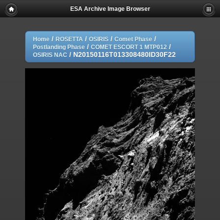
ESA Archive Image Browser
/
/
/
/
Home
ROSETTA
OSIRIS
Comet Phase
/
/
Postlanding Phase
COMET ESCORT 1 MTP012
/
N20150116T013308480ID30F22
OSIRIS NAC