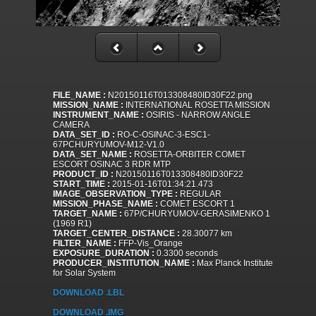
FILE_NAME :
N20150116T013308480ID30F22.png
MISSION_NAME :
INTERNATIONAL ROSETTA MISSION
INSTRUMENT_NAME :
OSIRIS - NARROW ANGLE
CAMERA
DATA_SET_ID :
RO-C-OSINAC-3-ESC1-
67PCHURYUMOV-M12-V1.0
DATA_SET_NAME :
ROSETTA-ORBITER COMET
ESCORT OSINAC 3 RDR MTP
PRODUCT_ID :
N20150116T013308480ID30F22
START_TIME :
2015-01-16T01:34:21.473
IMAGE_OBSERVATION_TYPE :
REGULAR
MISSION_PHASE_NAME :
COMET ESCORT 1
TARGET_NAME :
67P/CHURYUMOV-GERASIMENKO 1
(1969 R1)
TARGET_CENTER_DISTANCE :
28.30077 km
FILTER_NAME :
FFP-Vis_Orange
EXPOSURE_DURATION :
0.3300 seconds
PRODUCER_INSTITUTION_NAME :
Max Planck Institute
for Solar System
DOWNLOAD .LBL
DOWNLOAD .IMG