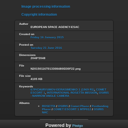
Image processing information
Copyright information
Author
EUROPEAN SPACE AGENCY-ESAC
Created on
Friday 16 January 2015
Posted on
Tuesday 21 June 2016
Dimensions
2048*2048
File
N20150116T013308480ID30F22.png
File size
4105 KB
Keywords
67P/CHURYUMOV-GERASIMENKO 1 (1969 R1)
,
COMET
ESCORT 1
,
INTERNATIONAL ROSETTA MISSION
,
OSIRIS
- NARROW ANGLE CAMERA
Albums
ROSETTA
/
OSIRIS
/
Comet Phase
/
Postlanding
Phase
/
COMET ESCORT 1 MTP012
/
OSIRIS
NAC
Powered by
Piwigo