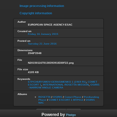
Image processing information
Copyright information
Author
EUROPEAN SPACE AGENCY-ESAC
Created on
Friday 16 January 2015
Posted on
Tuesday 21 June 2016
Dimensions
2048*2048
File
N20150116T013839391ID30F22.png
File size
4105 KB
Keywords
67P/CHURYUMOV-GERASIMENKO 1 (1969 R1)
,
COMET
ESCORT 1
,
INTERNATIONAL ROSETTA MISSION
,
OSIRIS
- NARROW ANGLE CAMERA
Albums
ROSETTA
/
OSIRIS
/
Comet Phase
/
Postlanding
Phase
/
COMET ESCORT 1 MTP012
/
OSIRIS
NAC
Powered by
Piwigo