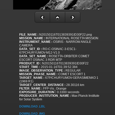
FILE_NAME :
N20150116T013839391ID30F22.png
MISSION_NAME :
INTERNATIONAL ROSETTA MISSION
INSTRUMENT_NAME :
OSIRIS - NARROW ANGLE
CAMERA
DATA_SET_ID :
RO-C-OSINAC-3-ESC1-
67PCHURYUMOV-M12-V1.0
DATA_SET_NAME :
ROSETTA-ORBITER COMET
ESCORT OSINAC 3 RDR MTP
PRODUCT_ID :
N20150116T013839391ID30F22
START_TIME :
2015-01-16T01:39:52.384
IMAGE_OBSERVATION_TYPE :
REGULAR
MISSION_PHASE_NAME :
COMET ESCORT 1
TARGET_NAME :
67P/CHURYUMOV-GERASIMENKO 1
(1969 R1)
TARGET_CENTER_DISTANCE :
28.30116 km
FILTER_NAME :
FFP-Vis_Orange
EXPOSURE_DURATION :
0.3300 seconds
PRODUCER_INSTITUTION_NAME :
Max Planck Institute
for Solar System
DOWNLOAD .LBL
DOWNLOAD .IMG