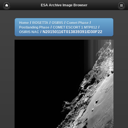
ESA Archive Image Browser
/
/
/
/
Home
ROSETTA
OSIRIS
Comet Phase
/
/
Postlanding Phase
COMET ESCORT 1 MTP012
/
N20150116T013839391ID30F22
OSIRIS NAC