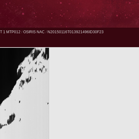
 1 MTP012
/
OSIRIS NAC
/
N20150116T013921496ID30F23