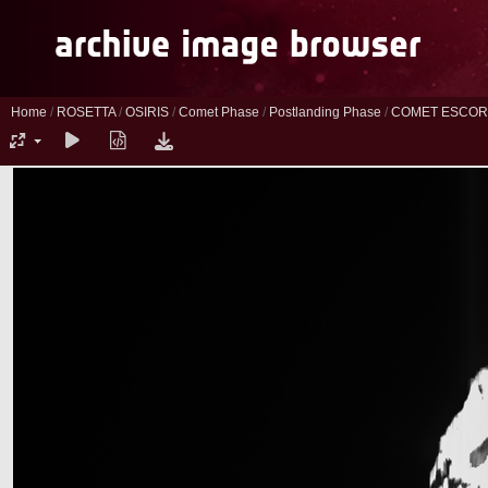
Home
/
ROSETTA
/
OSIRIS
/
Comet Phase
/
Postlanding Phase
/
COMET ESCORT