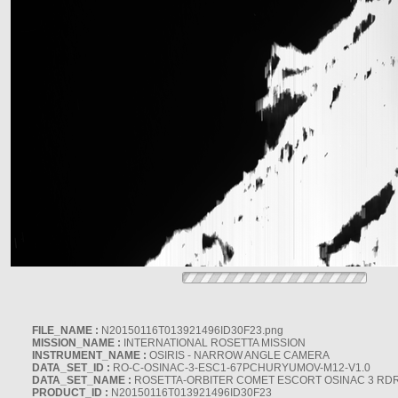
FILE_NAME :
N20150116T013921496ID30F23.png
MISSION_NAME :
INTERNATIONAL ROSETTA MISSION
INSTRUMENT_NAME :
OSIRIS - NARROW ANGLE CAMERA
DATA_SET_ID :
RO-C-OSINAC-3-ESC1-67PCHURYUMOV-M12-V1.0
DATA_SET_NAME :
ROSETTA-ORBITER COMET ESCORT OSINAC 3 RD
PRODUCT_ID :
N20150116T013921496ID30F23