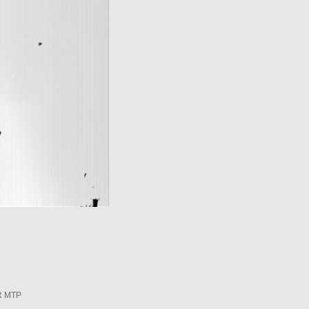
R MTP