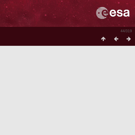
44/319