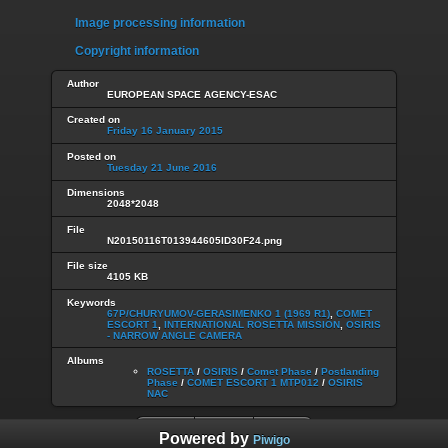
Image processing information
Copyright information
Author
EUROPEAN SPACE AGENCY-ESAC
Created on
Friday 16 January 2015
Posted on
Tuesday 21 June 2016
Dimensions
2048*2048
File
N20150116T013944605ID30F24.png
File size
4105 KB
Keywords
67P/CHURYUMOV-GERASIMENKO 1 (1969 R1)
,
COMET
ESCORT 1
,
INTERNATIONAL ROSETTA MISSION
,
OSIRIS
- NARROW ANGLE CAMERA
Albums
ROSETTA
/
OSIRIS
/
Comet Phase
/
Postlanding
Phase
/
COMET ESCORT 1 MTP012
/
OSIRIS
NAC
Powered by
Piwigo