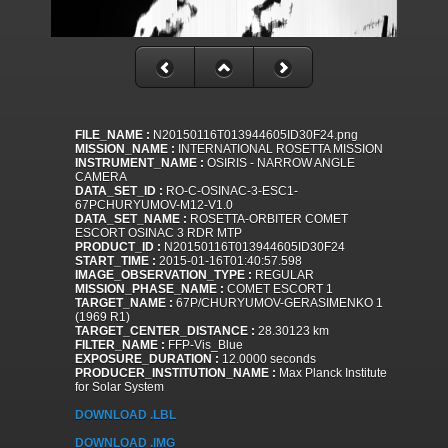
FILE_NAME :
N20150116T013944605ID30F24.png
MISSION_NAME :
INTERNATIONAL ROSETTA MISSION
INSTRUMENT_NAME :
OSIRIS - NARROW ANGLE
CAMERA
DATA_SET_ID :
RO-C-OSINAC-3-ESC1-
67PCHURYUMOV-M12-V1.0
DATA_SET_NAME :
ROSETTA-ORBITER COMET
ESCORT OSINAC 3 RDR MTP
PRODUCT_ID :
N20150116T013944605ID30F24
START_TIME :
2015-01-16T01:40:57.598
IMAGE_OBSERVATION_TYPE :
REGULAR
MISSION_PHASE_NAME :
COMET ESCORT 1
TARGET_NAME :
67P/CHURYUMOV-GERASIMENKO 1
(1969 R1)
TARGET_CENTER_DISTANCE :
28.30123 km
FILTER_NAME :
FFP-Vis_Blue
EXPOSURE_DURATION :
12.0000 seconds
PRODUCER_INSTITUTION_NAME :
Max Planck Institute
for Solar System
DOWNLOAD .LBL
DOWNLOAD .IMG