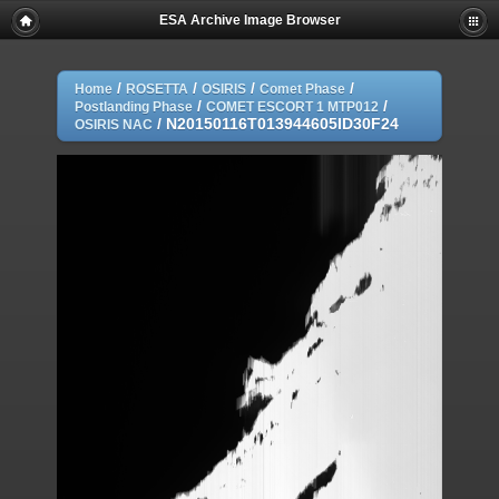
ESA Archive Image Browser
/
/
/
/
Home
ROSETTA
OSIRIS
Comet Phase
/
/
Postlanding Phase
COMET ESCORT 1 MTP012
/
N20150116T013944605ID30F24
OSIRIS NAC