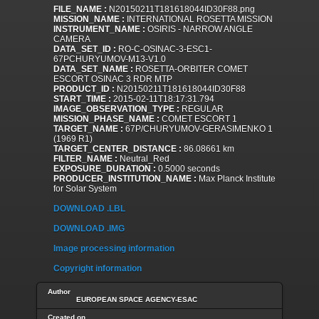
FILE_NAME :
N20150211T181618044ID30F88.png
MISSION_NAME :
INTERNATIONAL ROSETTA MISSION
INSTRUMENT_NAME :
OSIRIS - NARROW ANGLE
CAMERA
DATA_SET_ID :
RO-C-OSINAC-3-ESC1-
67PCHURYUMOV-M13-V1.0
DATA_SET_NAME :
ROSETTA-ORBITER COMET
ESCORT OSINAC 3 RDR MTP
PRODUCT_ID :
N20150211T181618044ID30F88
START_TIME :
2015-02-11T18:17:31.794
IMAGE_OBSERVATION_TYPE :
REGULAR
MISSION_PHASE_NAME :
COMET ESCORT 1
TARGET_NAME :
67P/CHURYUMOV-GERASIMENKO 1
(1969 R1)
TARGET_CENTER_DISTANCE :
86.08661 km
FILTER_NAME :
Neutral_Red
EXPOSURE_DURATION :
0.5000 seconds
PRODUCER_INSTITUTION_NAME :
Max Planck Institute
for Solar System
DOWNLOAD .LBL
DOWNLOAD .IMG
Image processing information
Copyright information
Author
EUROPEAN SPACE AGENCY-ESAC
Created on