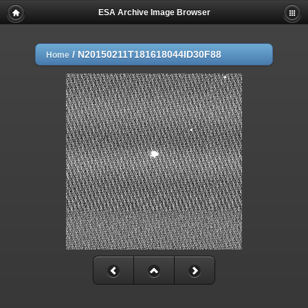
ESA Archive Image Browser
/
N20150211T181618044ID30F88
Home