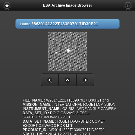
ESA Archive Image Browser
/
W20141222T133907917ID30F21
Home
FILE_NAME :
W20141222T133907917ID30F21.png
MISSION_NAME :
INTERNATIONAL ROSETTA MISSION
INSTRUMENT_NAME :
OSIRIS - WIDE ANGLE CAMERA
DATA_SET_ID :
RO-C-OSIWAC-3-ESC1-
67PCHURYUMOV-M11-V1.0
DATA_SET_NAME :
ROSETTA-ORBITER COMET
ESCORT OSIWAC 3 RDR MTP
PRODUCT_ID :
W20141222T133907917ID30F21
START_TIME :
2014-12-22T13:40:20.211