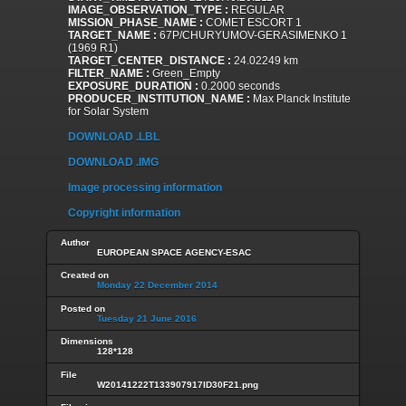
IMAGE_OBSERVATION_TYPE :
REGULAR
MISSION_PHASE_NAME :
COMET ESCORT 1
TARGET_NAME :
67P/CHURYUMOV-GERASIMENKO 1
(1969 R1)
TARGET_CENTER_DISTANCE :
24.02249 km
FILTER_NAME :
Green_Empty
EXPOSURE_DURATION :
0.2000 seconds
PRODUCER_INSTITUTION_NAME :
Max Planck Institute
for Solar System
DOWNLOAD .LBL
DOWNLOAD .IMG
Image processing information
Copyright information
Author
EUROPEAN SPACE AGENCY-ESAC
Created on
Monday 22 December 2014
Posted on
Tuesday 21 June 2016
Dimensions
128*128
File
W20141222T133907917ID30F21.png