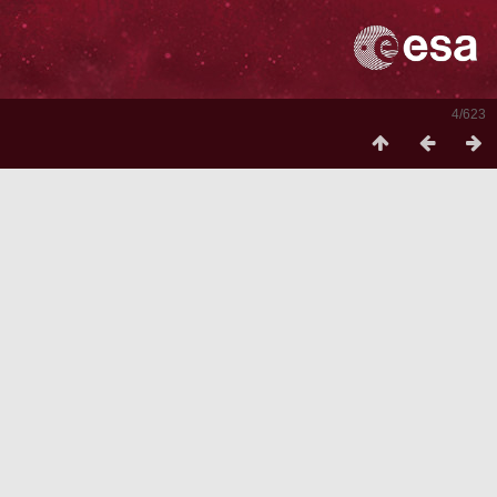
4/623