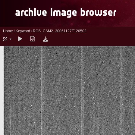
Home
/
Keyword
/
ROS_CAM2_20061127T120502