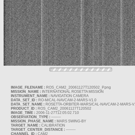
IMAGE_FILENAME :
ROS_CAM2_20061127T120502_P.png
MISSION_NAME :
INTERNATIONAL ROSETTA MISSION
INSTRUMENT_NAME :
NAVIGATION CAMERA
DATA_SET_ID :
RO-M/CAL-NAVCAM-2-MARS-V1.0
DATA_SET_NAME :
ROSETTA-ORBITER-MARS/CAL-NAVCAM-2-MARS-V
PRODUCT_ID :
ROS_CAM2_20061127T120502
IMAGE_TIME :
2006-11-27T12:05:02.710
OBSERVATION_TYPE :
--------
MISSION_PHASE_NAME :
MARS SWING-BY
TARGET_NAME :
CALIBRATION
TARGET_CENTER_DISTANCE :
--------
CHANNEL_ID :
CAM2