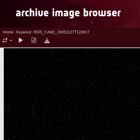
Home
/
Keyword
/
ROS_CAM2_20061127T120817