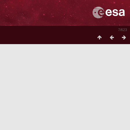
7/623