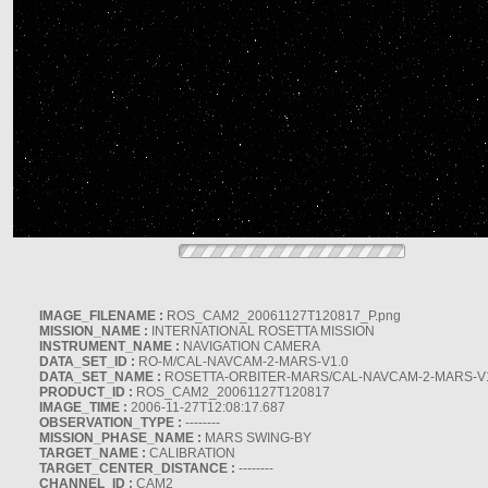
IMAGE_FILENAME :
ROS_CAM2_20061127T120817_P.png
MISSION_NAME :
INTERNATIONAL ROSETTA MISSION
INSTRUMENT_NAME :
NAVIGATION CAMERA
DATA_SET_ID :
RO-M/CAL-NAVCAM-2-MARS-V1.0
DATA_SET_NAME :
ROSETTA-ORBITER-MARS/CAL-NAVCAM-2-MARS-V
PRODUCT_ID :
ROS_CAM2_20061127T120817
IMAGE_TIME :
2006-11-27T12:08:17.687
OBSERVATION_TYPE :
--------
MISSION_PHASE_NAME :
MARS SWING-BY
TARGET_NAME :
CALIBRATION
TARGET_CENTER_DISTANCE :
--------
CHANNEL_ID :
CAM2