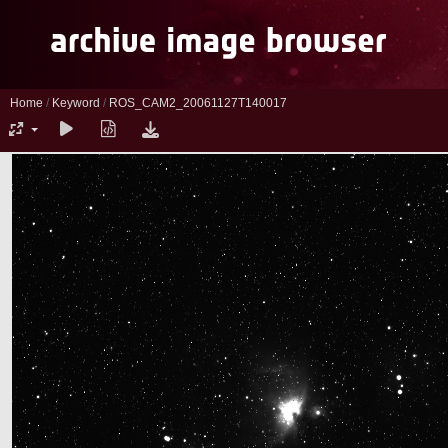
Home
/
Keyword
/
ROS_CAM2_20061127T140017