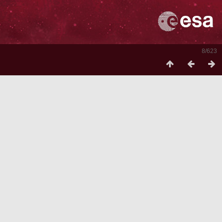
8/623