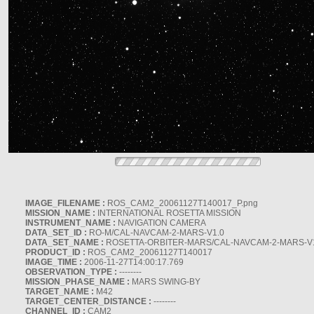
IMAGE_FILENAME :
ROS_CAM2_20061127T140017_P.png
MISSION_NAME :
INTERNATIONAL ROSETTA MISSION
INSTRUMENT_NAME :
NAVIGATION CAMERA
DATA_SET_ID :
RO-M/CAL-NAVCAM-2-MARS-V1.0
DATA_SET_NAME :
ROSETTA-ORBITER-MARS/CAL-NAVCAM-2-MARS-V
PRODUCT_ID :
ROS_CAM2_20061127T140017
IMAGE_TIME :
2006-11-27T14:00:17.769
OBSERVATION_TYPE :
--------
MISSION_PHASE_NAME :
MARS SWING-BY
TARGET_NAME :
M42
TARGET_CENTER_DISTANCE :
--------
CHANNEL_ID :
CAM2