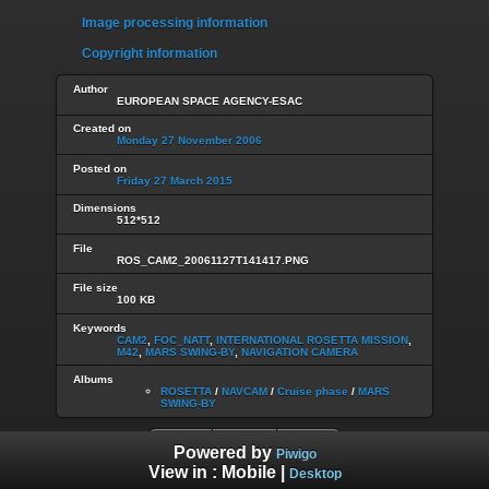
Image processing information
Copyright information
Author
EUROPEAN SPACE AGENCY-ESAC
Created on
Monday 27 November 2006
Posted on
Friday 27 March 2015
Dimensions
512*512
File
ROS_CAM2_20061127T141417.PNG
File size
100 KB
Keywords
CAM2
,
FOC_NATT
,
INTERNATIONAL ROSETTA MISSION
,
M42
,
MARS SWING-BY
,
NAVIGATION CAMERA
Albums
ROSETTA
/
NAVCAM
/
Cruise phase
/
MARS
SWING-BY
Powered by
Piwigo
View in :
Mobile
|
Desktop