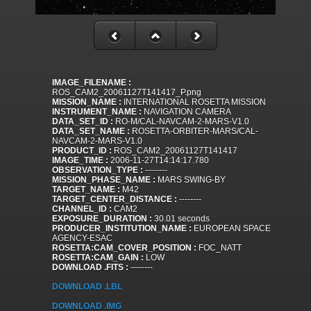
IMAGE_FILENAME :
ROS_CAM2_20061127T141417_P.png
MISSION_NAME :
INTERNATIONAL ROSETTA MISSION
INSTRUMENT_NAME :
NAVIGATION CAMERA
DATA_SET_ID :
RO-M/CAL-NAVCAM-2-MARS-V1.0
DATA_SET_NAME :
ROSETTA-ORBITER-MARS/CAL-
NAVCAM-2-MARS-V1.0
PRODUCT_ID :
ROS_CAM2_20061127T141417
IMAGE_TIME :
2006-11-27T14:14:17.780
OBSERVATION_TYPE :
--------
MISSION_PHASE_NAME :
MARS SWING-BY
TARGET_NAME :
M42
TARGET_CENTER_DISTANCE :
--------
CHANNEL_ID :
CAM2
EXPOSURE_DURATION :
30.01 seconds
PRODUCER_INSTITUTION_NAME :
EUROPEAN SPACE
AGENCY-ESAC
ROSETTA:CAM_COVER_POSITION :
FOC_NATT
ROSETTA:CAM_GAIN :
LOW
DOWNLOAD .FITS :
--------
DOWNLOAD .LBL
DOWNLOAD .IMG