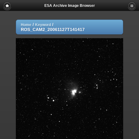
ESA Archive Image Browser
/
/
Home
Keyword
ROS_CAM2_20061127T141417