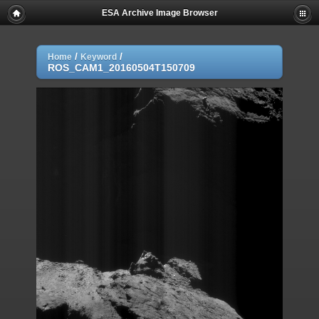
ESA Archive Image Browser
/
/
Home
Keyword
ROS_CAM1_20160504T150709