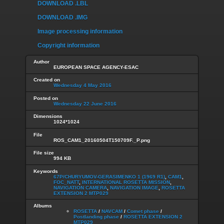
DOWNLOAD .LBL
DOWNLOAD .IMG
Image processing information
Copyright information
Author
EUROPEAN SPACE AGENCY-ESAC
Created on
Wednesday 4 May 2016
Posted on
Wednesday 22 June 2016
Dimensions
1024*1024
File
ROS_CAM1_20160504T150709F._P.png
File size
994 KB
Keywords
67P/CHURYUMOV-GERASIMENKO 1 (1969 R1)
,
CAM1
,
FOC_NATT
,
INTERNATIONAL ROSETTA MISSION
,
NAVIGATION CAMERA
,
NAVIGATION IMAGE
,
ROSETTA
EXTENSION 2 MTP029
Albums
ROSETTA
/
NAVCAM
/
Comet phase
/
Postlanding phase
/
ROSETTA EXTENSION 2
MTP029