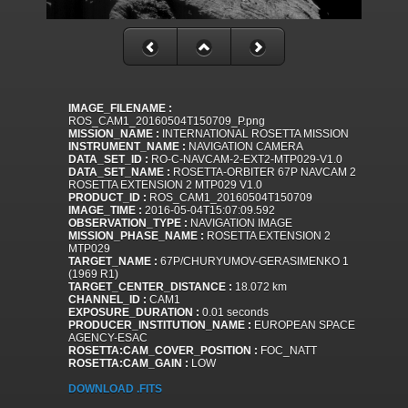
IMAGE_FILENAME :
ROS_CAM1_20160504T150709_P.png
MISSION_NAME :
INTERNATIONAL ROSETTA MISSION
INSTRUMENT_NAME :
NAVIGATION CAMERA
DATA_SET_ID :
RO-C-NAVCAM-2-EXT2-MTP029-V1.0
DATA_SET_NAME :
ROSETTA-ORBITER 67P NAVCAM 2
ROSETTA EXTENSION 2 MTP029 V1.0
PRODUCT_ID :
ROS_CAM1_20160504T150709
IMAGE_TIME :
2016-05-04T15:07:09.592
OBSERVATION_TYPE :
NAVIGATION IMAGE
MISSION_PHASE_NAME :
ROSETTA EXTENSION 2
MTP029
TARGET_NAME :
67P/CHURYUMOV-GERASIMENKO 1
(1969 R1)
TARGET_CENTER_DISTANCE :
18.072 km
CHANNEL_ID :
CAM1
EXPOSURE_DURATION :
0.01 seconds
PRODUCER_INSTITUTION_NAME :
EUROPEAN SPACE
AGENCY-ESAC
ROSETTA:CAM_COVER_POSITION :
FOC_NATT
ROSETTA:CAM_GAIN :
LOW
DOWNLOAD .FITS